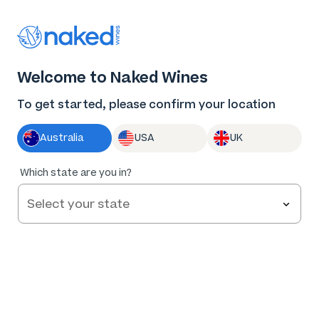
Thank you for supporting the best independent
winemakers in AU & NZ!
0
Welcome to Naked Wines
Log in
Basket
Menu
To get started, please confirm your location
Australia
USA
UK
Which state are you in?
Angels Save
$86
.06