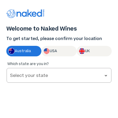
Thank you for supporting the best independent
winemakers in AU & NZ!
0
Welcome to Naked Wines
Log in
Basket
Menu
To get started, please confirm your location
Australia
USA
UK
Which state are you in?
Welcome to
Naked Wines
Take our 2 minute quiz and
get yourself $100 of free
Get started
wine