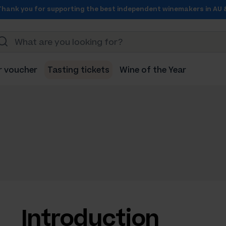
Thank you for supporting the best independent winemakers in AU 
r voucher
Tasting tickets
Wine of the Year
Introduction