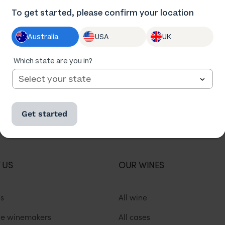
To get started, please confirm your location
Australia
USA
UK
Which state are you in?
Get started
Change location
Not in New South Wales?
 US
OUR WINES
us
All wine
he winemakers
All cases