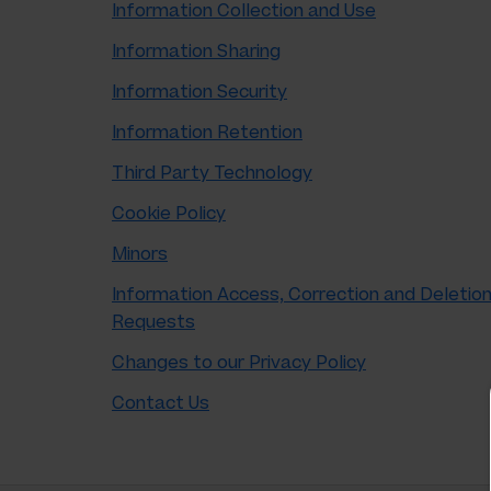
Information Collection and Use
Information Sharing
Information Security
Information Retention
Third Party Technology
Cookie Policy
Minors
Information Access, Correction and Deletio
Requests
Changes to our Privacy Policy
Contact Us