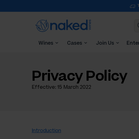
Wines
Cases
Join Us
Ente
Privacy Policy
Effective: 15 March 2022
Introduction