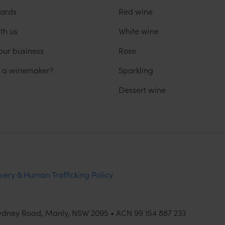
ards
Red wine
th us
White wine
our business
Rose
u a winemaker?
Sparkling
Dessert wine
very & Human Trafficking Policy
Sydney Road, Manly, NSW 2095 • ACN 99 154 887 233