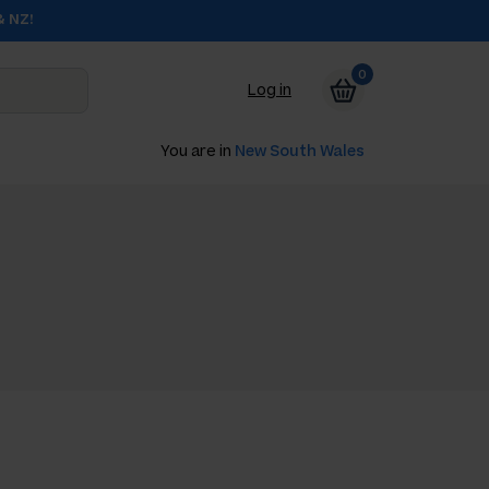
& NZ!
0
Log in
You are in
New South Wales