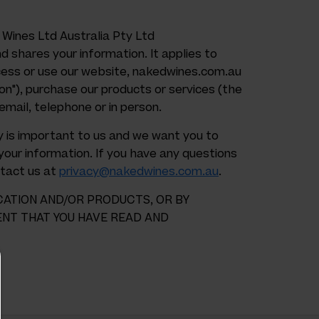
 Wines Ltd Australia Pty Ltd
nd shares your information. It applies to
ess or use our website, nakedwines.com.au
ion"), purchase our products or services (the
email, telephone or in person.
acy is important to us and we want you to
our information. If you have any questions
ntact us at
privacy@nakedwines.com.au
.
CATION AND/OR PRODUCTS, OR BY
ENT THAT YOU HAVE READ AND