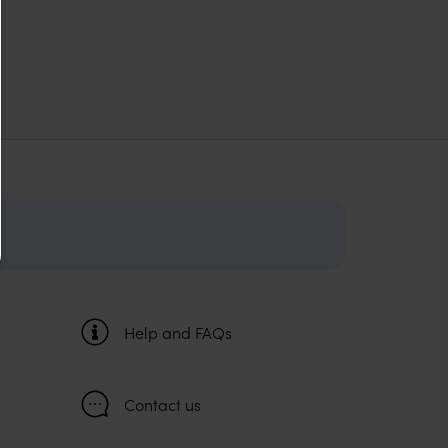
Help and FAQs
Contact us