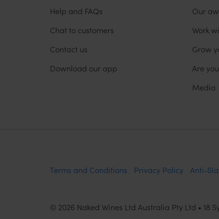
Help and FAQs
Our aw
Chat to customers
Work wi
Contact us
Grow y
Download our app
Are yo
Media
Terms and Conditions
Privacy Policy
Anti-Sla
©
2026
Naked Wines Ltd Australia Pty Ltd • 18 