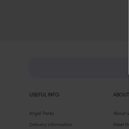
USEFUL INFO
ABOUT
Angel Perks
About 
Delivery information
Meet t