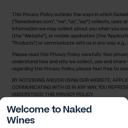
This Privacy Policy outlines the ways in which Naked
("Nakedwines.com", "we", "us", "our") collects, uses a
information we may collect about you when you acc
(the "Website"), or mobile application (the "Applicat
"Products") or communicate with us in any way, e.g., 
Please read this Privacy Policy carefully. Your priv
understand how and why we collect, use and share y
regarding this Privacy Policy, please feel free to co
n
BY ACCESSING AND/OR USING OUR WEBSITE, APPLI
COMMUNICATING WITH US IN ANY WAY, YOU REPRES
UNDERSTOOD THIS PRIVACY POLICY.
Welcome to Naked
Wines