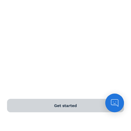
Terms and Conditions
Privacy Policy
Anti-Slavery & Human Trafficking Policy
©
2026
Naked Wines Ltd Australia Pty Ltd • 18 Sydney
Road, Manly, NSW 2095 • ACN 99 154 887 233
Licence Number LIQP770016426 • Under the Liquor Act
2007 it is against the law to sell or supply alcohol to, or
to obtain alcohol on behalf of, a person under the age
of 18 years.
Get started
*Use our
delivery calculator
to estimate your delivery
time.