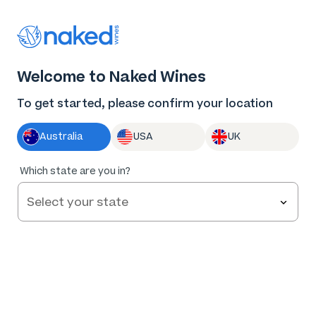
Thank you for supporting the best independent
winemakers in AU & NZ!
0
Welcome to Naked Wines
Log in
Basket
Menu
To get started, please confirm your location
Australia
USA
UK
Which state are you in?
Help and FAQs
Contact us