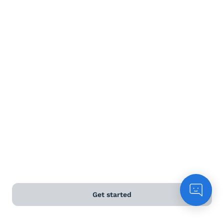
Dessert wine
Terms and Conditions
Privacy Policy
Anti-Slavery & Human Trafficking Policy
©
2026
Naked Wines Ltd Australia Pty Ltd • 18 Sydney
Road, Manly, NSW 2095 • ACN 99 154 887 233
Licence Number LIQP770016426 • Under the Liquor Act
2007 it is against the law to sell or supply alcohol to, or
to obtain alcohol on behalf of, a person under the age
of 18 years.
Get started
*Use our
delivery calculator
to estimate your delivery
time.