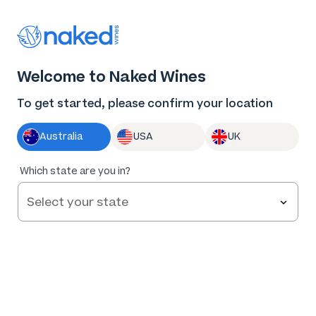
Thank you for supporting the best independent
winemakers in AU & NZ!
0
Welcome to Naked Wines
Log in
Basket
Menu
To get started, please confirm your location
Australia
USA
UK
Which state are you in?
Great wine at
your fingertips…
This FREE Naked Wines app
helps you get the most out of
being an Angel.