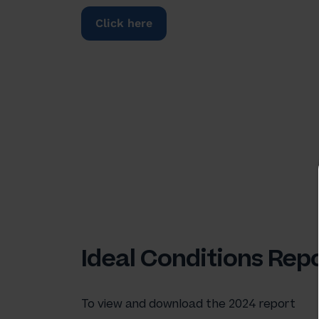
Click here
Ideal Conditions Rep
To view and download the 2024 report