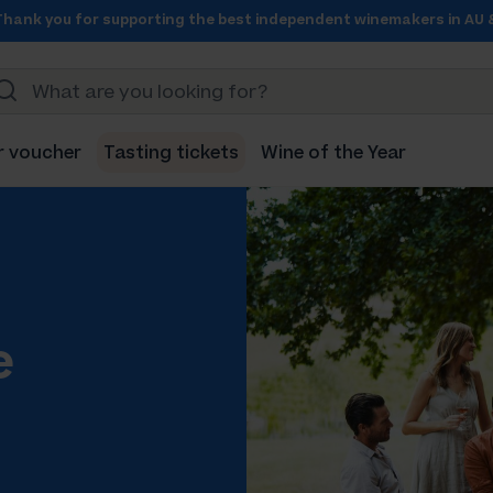
Thank you for supporting the best independent winemakers in AU 
r voucher
Tasting tickets
Wine of the Year
e