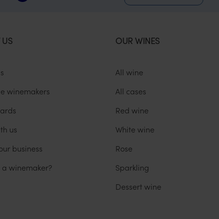
 US
OUR WINES
us
All wine
he winemakers
All cases
ards
Red wine
th us
White wine
our business
Rose
u a winemaker?
Sparkling
Dessert wine