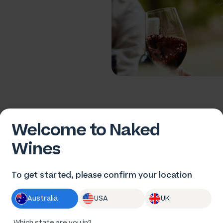
Welcome to Naked
Wines
ort
To get started, please confirm your location
Australia
USA
UK
Which state are you in?