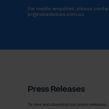
For media enquiries, please conta
pr@nakedwines.com.au
Press Releases
To view and download our press releases...