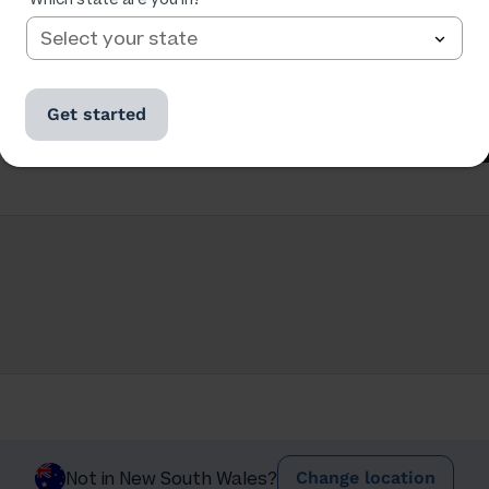
Get started
Change location
Not in New South Wales?