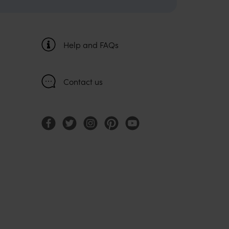
Help and FAQs
Contact us