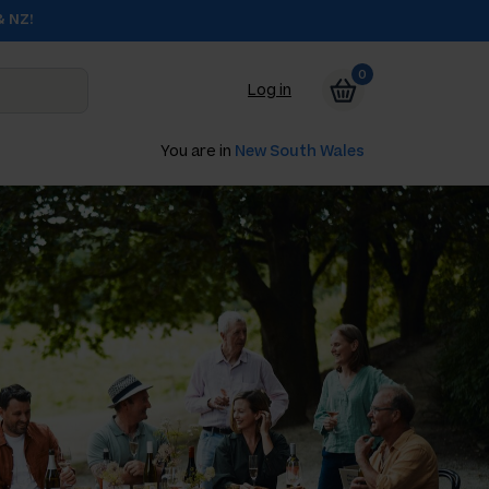
& NZ!
0
Log in
You are in
New South Wales