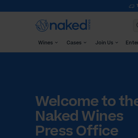
Wines
Cases
Join Us
Ente
Welcome to th
Naked Wines
Press Office