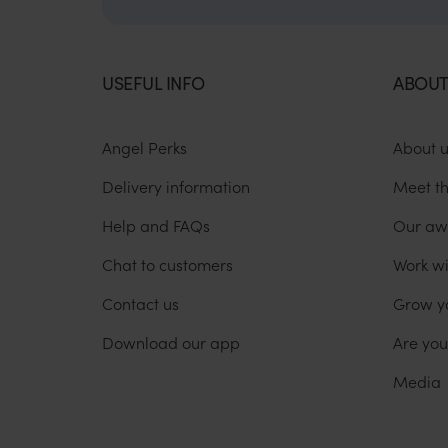
USEFUL INFO
ABOUT
Angel Perks
About 
Delivery information
Meet t
Help and FAQs
Our aw
Chat to customers
Work wi
Contact us
Grow y
Download our app
Are yo
Media