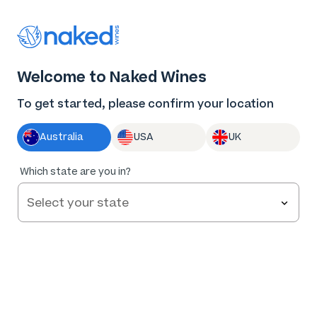
Thank you for supporting the best independent
winemakers in AU & NZ!
0
Welcome to Naked Wines
Log in
Basket
Menu
To get started, please confirm your location
Australia
USA
UK
Which state are you in?