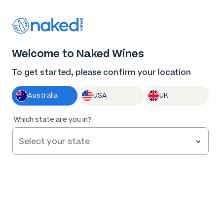
Thank you for supporting the best independent
winemakers in AU & NZ!
0
Welcome to Naked Wines
Log in
Basket
Menu
To get started, please confirm your location
Australia
USA
UK
Which state are you in?
Make wine for us
Our aim is to make Naked