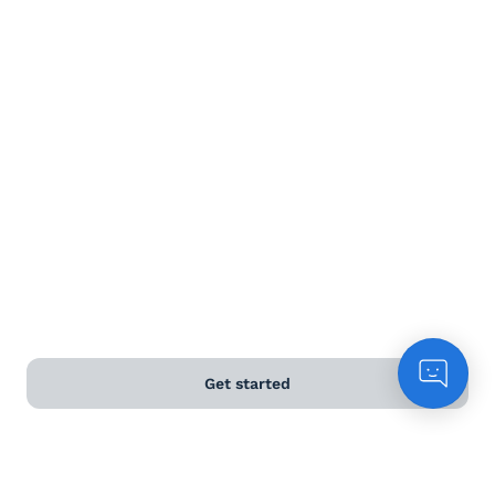
Terms and Conditions
Privacy Policy
Anti-Slavery & Human Trafficking Policy
©
2026
Naked Wines Ltd Australia Pty Ltd • 18 Sydney
Road, Manly, NSW 2095 • ACN 99 154 887 233
Licence Number LIQP770016426 • Under the Liquor Act
2007 it is against the law to sell or supply alcohol to, or
to obtain alcohol on behalf of, a person under the age
of 18 years.
Get started
*Use our
delivery calculator
to estimate your delivery
time.