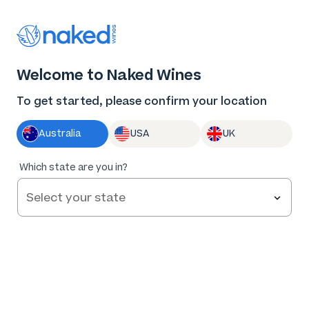
Thank you for supporting the best independent
winemakers in AU & NZ!
0
Welcome to Naked Wines
Log in
Basket
Menu
To get started, please confirm your location
Australia
USA
UK
Which state are you in?
ABOUT US
WORK WITH US
MAKE WINE
GROW YOUR BUSINESS
Naked Wins
A few of the awards we’ve won