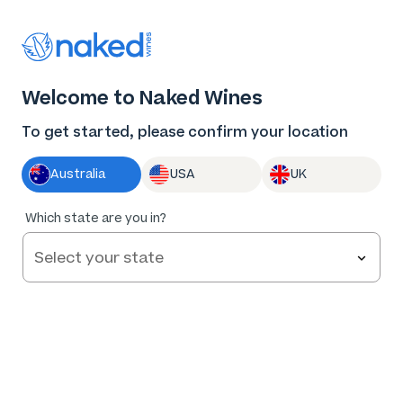
Thank you for supporting the best independent
winemakers in AU & NZ!
0
Welcome to Naked Wines
Log in
Basket
Menu
To get started, please confirm your location
Australia
USA
UK
Which state are you in?