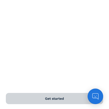
Terms and Conditions
Privacy Policy
Anti-Slavery & Human Trafficking Policy
©
2026
Naked Wines Ltd Australia Pty Ltd • 18 Sydney
Road, Manly, NSW 2095 • ACN 99 154 887 233
Licence Number LIQP770016426 • Under the Liquor Act
2007 it is against the law to sell or supply alcohol to, or
to obtain alcohol on behalf of, a person under the age
of 18 years.
*Use our
delivery calculator
to estimate your delivery
Get started
time.