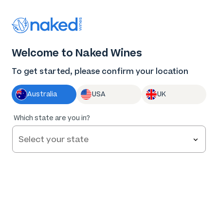
Thank you for supporting the best independent
winemakers in AU & NZ!
0
Welcome to Naked Wines
Log in
Basket
Menu
To get started, please confirm your location
Australia
USA
UK
Which state are you in?
Help and FAQs
Contact us