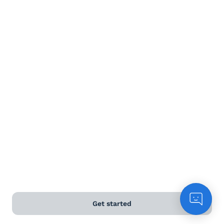
Terms and Conditions
Privacy Policy
Anti-Slavery & Human Trafficking Policy
©
2026
Naked Wines Ltd Australia Pty Ltd • 18 Sydney
Road, Manly, NSW 2095 • ACN 99 154 887 233
Licence Number LIQP770016426 • Under the Liquor Act
2007 it is against the law to sell or supply alcohol to, or
to obtain alcohol on behalf of, a person under the age
of 18 years.
*Use our
delivery calculator
to estimate your delivery
Get started
time.