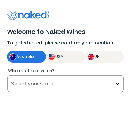
Thank you for supporting the best independent
winemakers in AU & NZ!
0
Welcome to Naked Wines
Log in
Basket
Menu
To get started, please confirm your location
Australia
USA
UK
Which state are you in?
Help and FAQs
Contact us