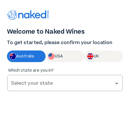
Thank you for supporting the best independent
winemakers in AU & NZ!
0
Welcome to Naked Wines
Log in
Basket
Menu
To get started, please confirm your location
Australia
USA
UK
Which state are you in?
Privacy Policy
Effective: 15 March 2022