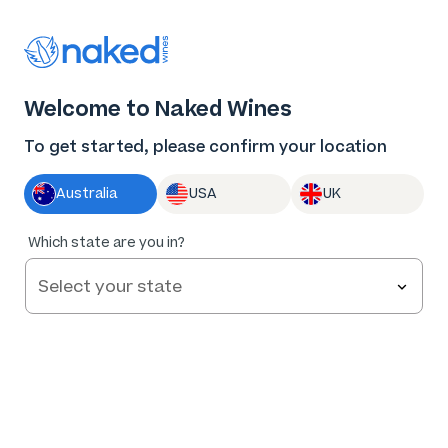
Thank you for supporting the best independent
winemakers in AU & NZ!
0
Welcome to Naked Wines
Log in
Basket
Menu
To get started, please confirm your location
Australia
USA
UK
Which state are you in?
Privacy Policy
Effective: 15 March 2022