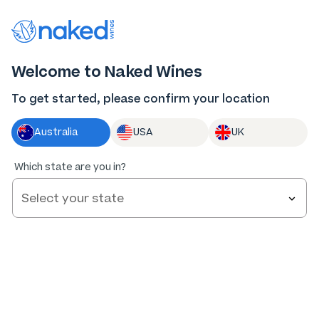
Thank you for supporting the best independent
winemakers in AU & NZ!
0
Welcome to Naked Wines
Log in
Basket
Menu
To get started, please confirm your location
Australia
USA
UK
Which state are you in?