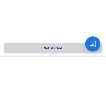
Load more...
Get started
Count me in
Help and FAQs
Contact us