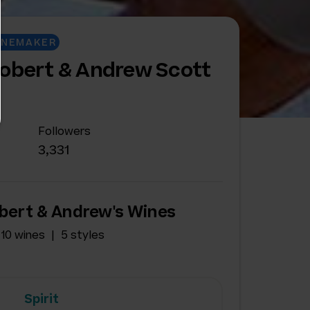
INEMAKER
Robert & Andrew Scott
Followers
3,331
bert & Andrew's Wines
10 wines
5 styles
Spirit