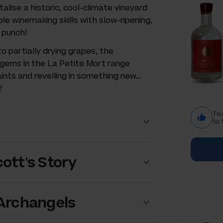
talise a historic, cool-climate vineyard
ble winemaking skills with slow-ripening,
 punch!
 partially drying grapes, the
 gems in the La Petite Mort range
aints and revelling in something new…
!
To
to 
ott's Story
 Archangels