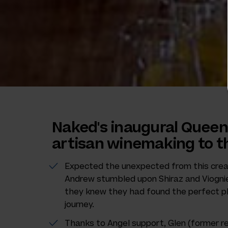
Naked's inaugural Queen
artisan winemaking to th
Expected the unexpected from this crea
Andrew stumbled upon Shiraz and Viognier 
they knew they had found the perfect pl
journey.
Thanks to Angel support, Glen (former r