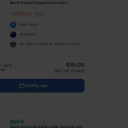
Bent Road Fingerlime Vodka
LOW STOCK
50cl
Non-Wine
Australia
By Glen Robert & Andrew Scott
$85.00
o early
tell
OUT OF STOCK
Notify me
Spirit
Bent Road Distillery Old-School Gin