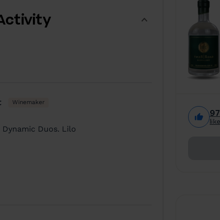
Activity
t
Winemaker
9
lik
 Dynamic Duos. Lilo