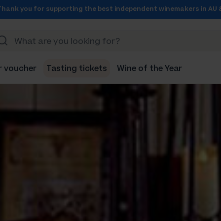
Thank you for supporting the best independent winemakers in AU 
r voucher
Tasting tickets
Wine of the Year