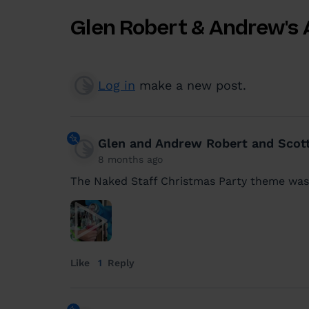
Glen Robert & Andrew's 
Log in
make a new post.
Glen and Andrew Robert and Scot
8 months ago
The Naked Staff Christmas Party theme was
Like
1
Reply