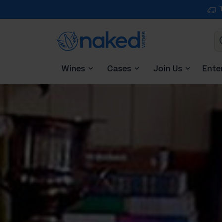
Wines
Cases
Join Us
Ente