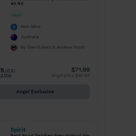
#3 NV
50cl
Non-Wine
Australia
By Glen Robert & Andrew Scott
$71.99
7%
of 81
ed this
Angel price $49.99
Angel Exclusive
Spirit
Bent Road Distillery New-School Gin