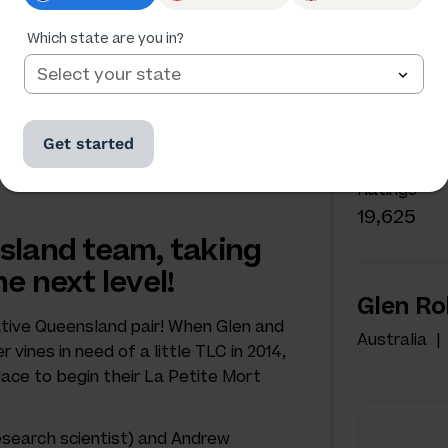
Which state are you in?
NAKED W
Glen 
Get started
Australia
Ratings
19,625
sland team, taking
e next level!
Glen Ro
tive Queensland pair! When Glen and
Australia
vines in need of a little TLC in 2014,
ace to begin their La Petite Mort
esearch scientist) and Andrew