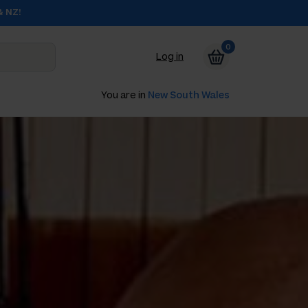
& NZ!
0
Log in
You are in
New South Wales