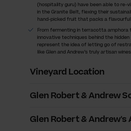
(hospitality guru) have been able to re-vi
in the Granite Belt, flexing their sustaina
hand-picked fruit that packs a flavourful
From fermenting in terracotta amphora to
innovative techniques behind the hidden
represent the idea of letting go of restr
like Glen and Andrew’s truly artisan wines
Vineyard Location
Glen Robert & Andrew Sc
Glen Robert & Andrew's