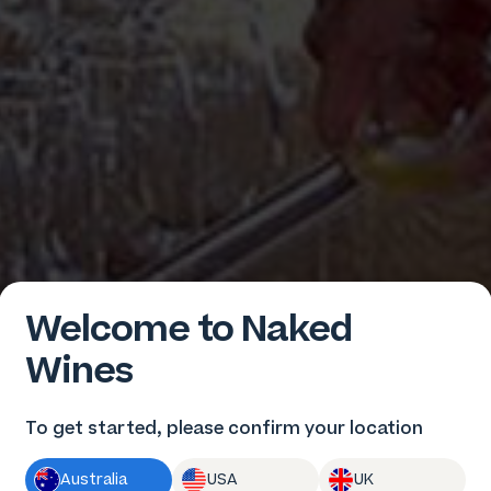
Welcome to Naked
Wines
To get started, please confirm your location
Australia
USA
UK