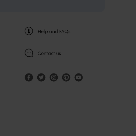
Help and FAQs
Contact us