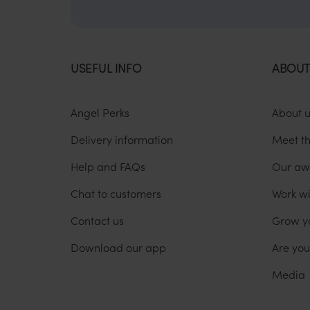
USEFUL INFO
ABOUT
Angel Perks
About 
Delivery information
Meet t
Help and FAQs
Our aw
Chat to customers
Work wi
Contact us
Grow y
Download our app
Are yo
Media