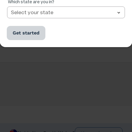
Which state are you in?
Get started