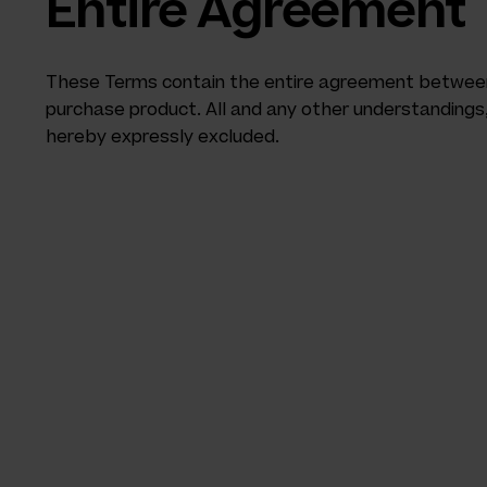
Entire Agreement
These Terms contain the entire agreement between 
purchase product. All and any other understanding
hereby expressly excluded.