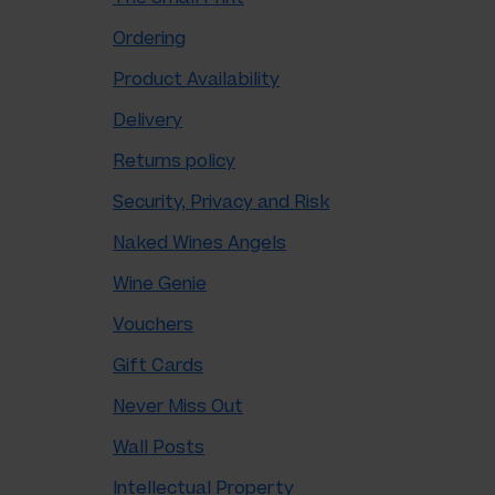
Ordering
Product Availability
Delivery
Returns policy
Security, Privacy and Risk
Naked Wines Angels
Wine Genie
Vouchers
Gift Cards
Never Miss Out
Wall Posts
Intellectual Property