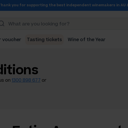
Thank you for supporting the best independent winemakers in AU 
r voucher
Tasting tickets
Wine of the Year
itions
 us on
1300 898 677
or