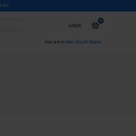
& NZ!
0
Log in
You are in
New South Wales