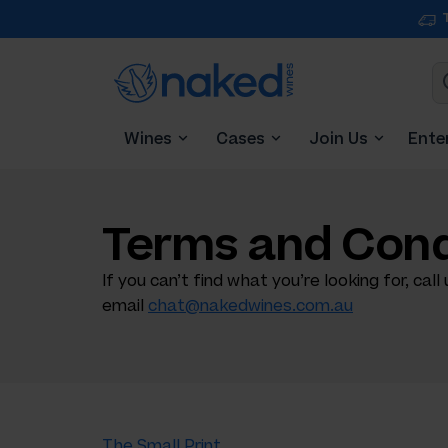
Wines
Cases
Join Us
Ente
Terms and Cond
If you can’t find what you’re looking for, call
email
chat@nakedwines.com.au
The Small Print