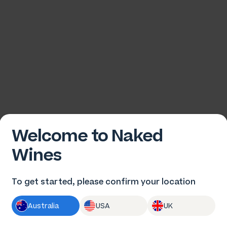
Welcome to Naked
Wines
To get started, please confirm your location
Australia
USA
UK