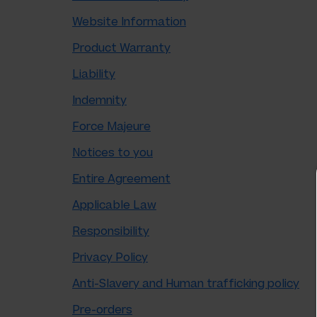
Website Information
Product Warranty
Liability
Indemnity
Force Majeure
Notices to you
Entire Agreement
Applicable Law
Responsibility
Privacy Policy
Anti-Slavery and Human trafficking policy
Pre-orders