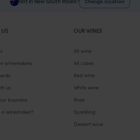
Change location
Not in New South Wales?
 US
OUR WINES
us
All wine
he winemakers
All cases
ards
Red wine
th us
White wine
our business
Rose
u a winemaker?
Sparkling
Dessert wine