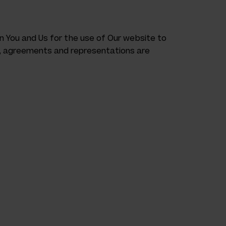
You and Us for the use of Our website to
s, agreements and representations are