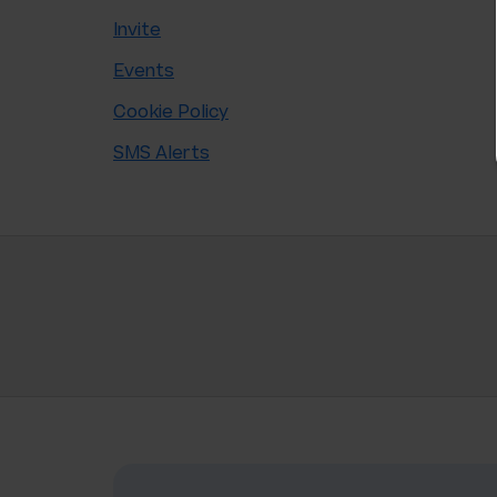
Invite
Events
Cookie Policy
SMS Alerts