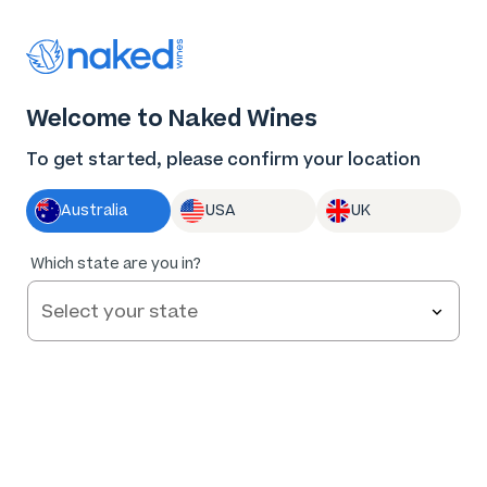
Thank you for supporting the best independent
winemakers in AU & NZ!
0
Welcome to Naked Wines
Log in
Basket
Menu
To get started, please confirm your location
Australia
USA
UK
Which state are you in?
Terms and Conditions
If you can’t find what you’re looking for, call us on
1300 898 677
or email
chat@nakedwines.com.au