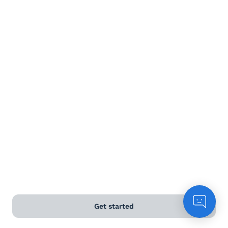
Dessert wine
Terms and Conditions
Privacy Policy
Anti-Slavery & Human Trafficking Policy
©
2026
Naked Wines Ltd Australia Pty Ltd • 18 Sydney
Road, Manly, NSW 2095 • ACN 99 154 887 233
Licence Number LIQP770016426 • Under the Liquor Act
2007 it is against the law to sell or supply alcohol to, or
to obtain alcohol on behalf of, a person under the age
of 18 years.
Get started
*Use our
delivery calculator
to estimate your delivery