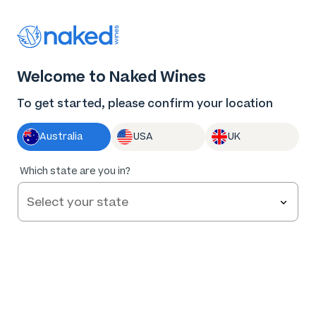
Thank you for supporting the best independent
winemakers in AU & NZ!
0
Welcome to Naked Wines
Log in
Basket
Menu
To get started, please confirm your location
Australia
USA
UK
Which state are you in?
Terms and Conditions
If you can’t find what you’re looking for, call us on
1300 898 677
or email
chat@nakedwines.com.au