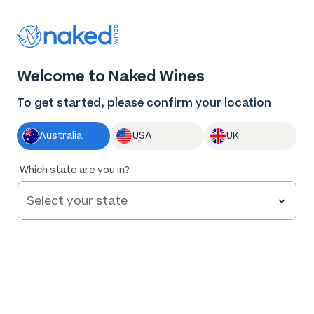
Thank you for supporting the best independent
winemakers in AU & NZ!
0
Welcome to Naked Wines
Log in
Basket
Menu
To get started, please confirm your location
Australia
USA
UK
86
%
Which state are you in?
of
163
Two Pairs Rosé 2025