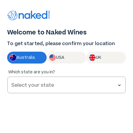
Thank you for supporting the best independent
winemakers in AU & NZ!
0
Welcome to Naked Wines
Log in
Basket
Menu
To get started, please confirm your location
Australia
USA
UK
93
%
Which state are you in?
of
123
LTD Coonawarra Cabernet 2022