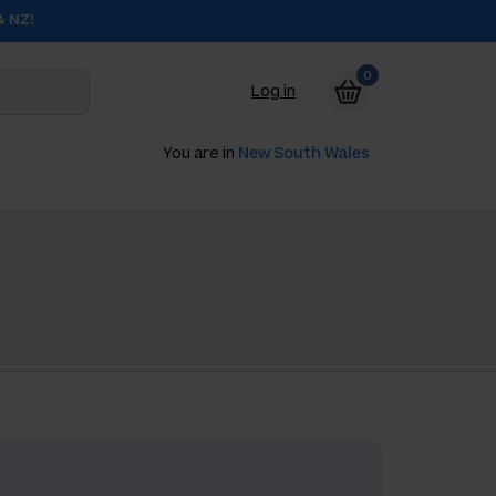
& NZ!
0
Log in
You are in
New South Wales