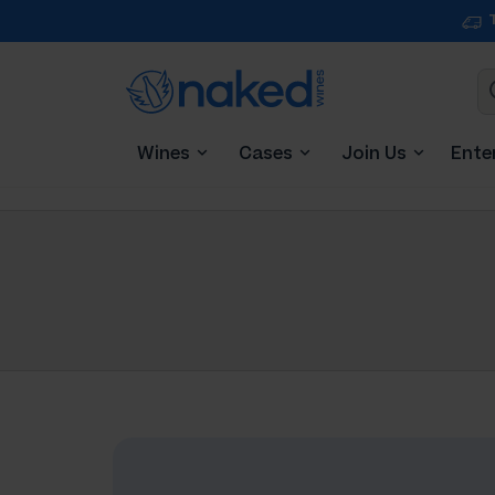
Wines
Cases
Join Us
Ente