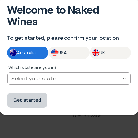
Welcome to Naked
Wines
 US
OUR WINES
To get started, please confirm your location
us
All wine
Australia
USA
UK
he winemakers
All cases
ards
Red wine
Which state are you in?
th us
White wine
our business
Rose
Get started
u a winemaker?
Sparkling
Dessert wine