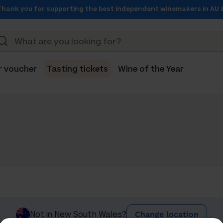
Thank you for supporting the best independent winemakers in AU 
r voucher
Tasting tickets
Wine of the Year
Change location
Not in New South Wales?