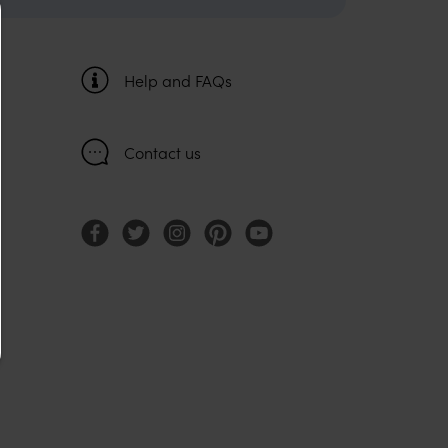
Help and FAQs
Contact us