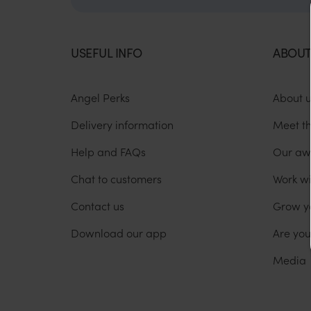
USEFUL INFO
ABOUT
Angel Perks
About 
Delivery information
Meet t
Help and FAQs
Our aw
Chat to customers
Work wi
Contact us
Grow y
Download our app
Are yo
Media