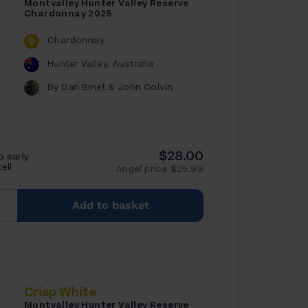
Montvalley Hunter Valley Reserve
Chardonnay 2025
Chardonnay
Hunter Valley, Australia
By Dan Binet & John Colvin
$28.00
o early
tell
Angel price $25.99
Add to basket
Crisp White
Montvalley Hunter Valley Reserve