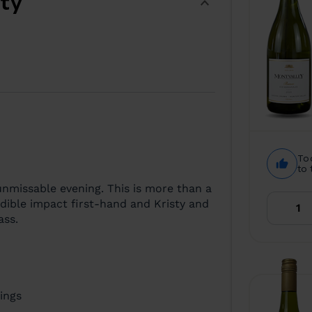
ity
To
to 
nmissable evening. This is more than a
redible impact first-hand and Kristy and
ass.
ings