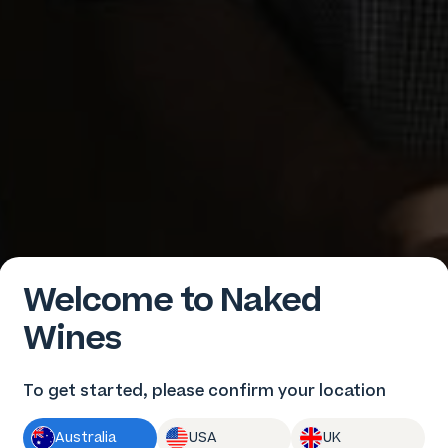
Welcome to Naked
Wines
To get started, please confirm your location
Australia
USA
UK