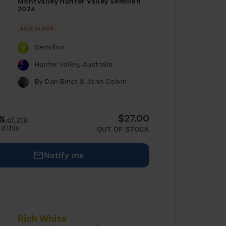
Montvalley Hunter Valley Semillon
2024
LOW STOCK
Semillon
Hunter Valley, Australia
By Dan Binet & John Colvin
$27.00
%
of 219
ed this
OUT OF STOCK
Notify me
Rich White