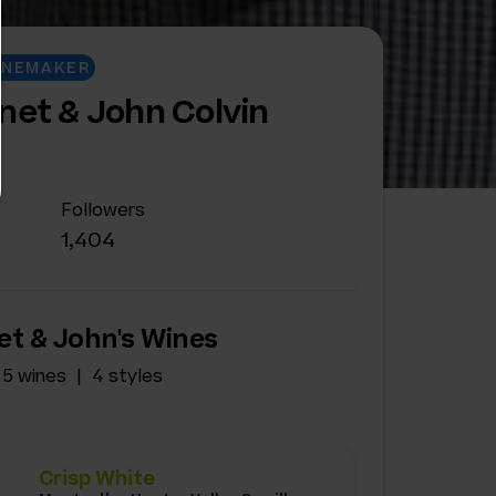
INEMAKER
net & John Colvin
Followers
1,404
et & John's Wines
5 wines
4 styles
Crisp White