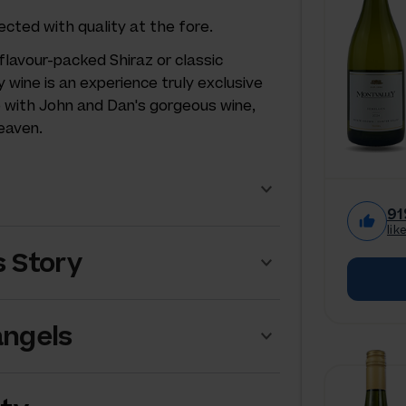
ected with quality at the fore.
flavour-packed Shiraz or classic
y wine is an experience truly exclusive
e with John and Dan's gorgeous wine,
heaven.
91
lik
s Story
angels