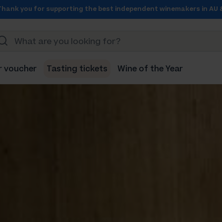
Thank you for supporting the best independent winemakers in AU 
r voucher
Tasting tickets
Wine of the Year