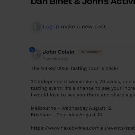
Dan Binet & John's Activ
Log in
make a new post.
John Colvin
Winemaker
3 weeks ago
The Naked 2026 Tasting Tour is back!
30 independent winemakers, 70 wines, one u
tasting event; it’s a chance to see your inc
I would love to see you there and share a gl
Melbourne - Wednesday August 12
Brisbane - Thursday August 13
https://www.nakedwines.com.au/events/tast