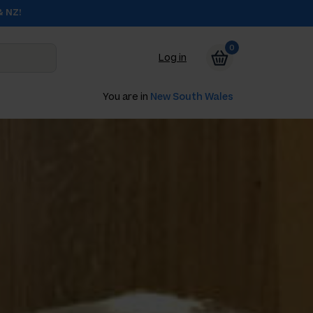
& NZ!
0
Log in
You are in
New South Wales