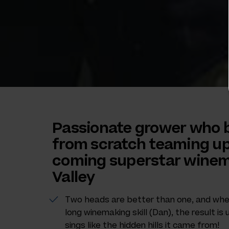
Passionate grower who b
from scratch teaming up
coming superstar winem
Valley
Two heads are better than one, and when 
long winemaking skill (Dan), the result i
sings like the hidden hills it came from!