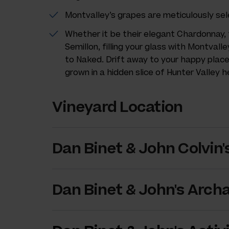
Montvalley’s grapes are meticulously sel
Whether it be their elegant Chardonnay, 
Semillon, filling your glass with Montvalle
to Naked. Drift away to your happy plac
grown in a hidden slice of Hunter Valley 
Vineyard Location
Dan Binet & John Colvin'
Dan Binet & John's Arch