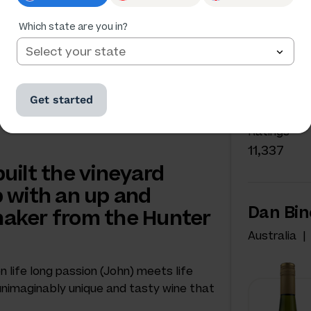
Which state are you in?
NAKED W
Dan Bi
Get started
Australia
Ratings
11,337
uilt the vineyard
 with an up and
Dan Bin
aker from the Hunter
Australia
life long passion (John) meets life
s unimaginably unique and tasty wine that