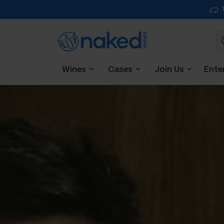
Wines
Cases
Join Us
Ente