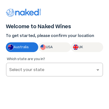
Thank you for supporting the best independent
winemakers in AU & NZ!
0
Welcome to Naked Wines
Log in
Basket
Menu
To get started, please confirm your location
Australia
USA
UK
Which state are you in?