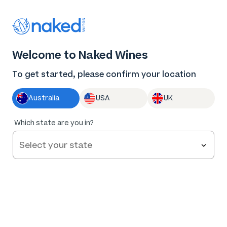
Thank you for supporting the best independent
winemakers in AU & NZ!
0
Welcome to Naked Wines
Log in
Basket
Menu
To get started, please confirm your location
Australia
USA
UK
Which state are you in?