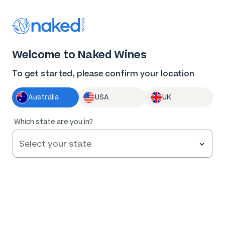
Thank you for supporting the best independent
winemakers in AU & NZ!
0
Welcome to Naked Wines
Log in
Basket
Menu
To get started, please confirm your location
Australia
USA
UK
Which state are you in?