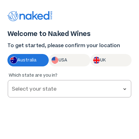
Thank you for supporting the best independent
winemakers in AU & NZ!
0
Welcome to Naked Wines
Log in
Basket
Menu
To get started, please confirm your location
Australia
USA
UK
Which state are you in?