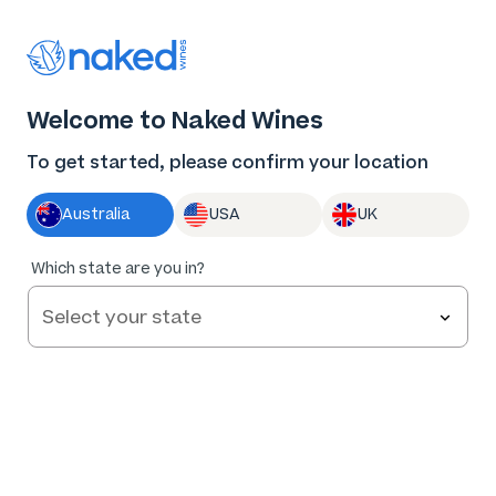
Thank you for supporting the best independent
winemakers in AU & NZ!
0
Welcome to Naked Wines
Log in
Basket
Menu
To get started, please confirm your location
Australia
USA
UK
Which state are you in?
Angels Save
$162
.06