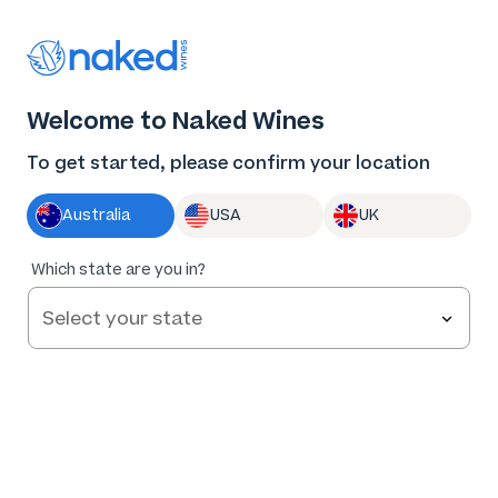
Thank you for supporting the best independent
winemakers in AU & NZ!
0
Welcome to Naked Wines
Log in
Basket
Menu
To get started, please confirm your location
Australia
USA
UK
BLOG
/
WINE 101
/
Which state are you in?
THE ULTIMATE ROSÉ WINE GUIDE: BEYOND THE SUMMER
SIPPER