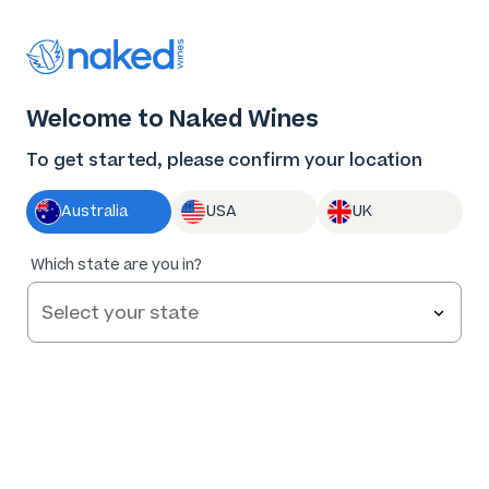
Thank you for supporting the best independent
winemakers in AU & NZ!
0
Welcome to Naked Wines
Log in
Basket
Menu
To get started, please confirm your location
Australia
USA
UK
Which state are you in?