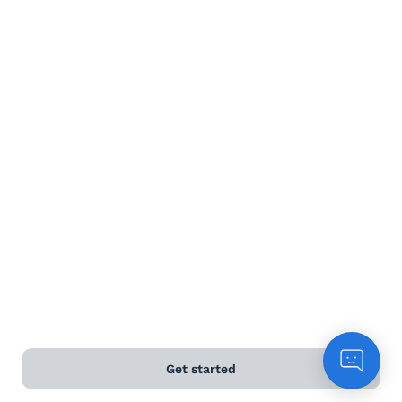
Red wine
White wine
Rose
Sparkling
Dessert wine
Terms and Conditions
Privacy Policy
Get started
Anti-Slavery & Human Trafficking Policy