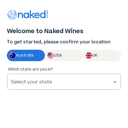
Thank you for supporting the best independent
winemakers in AU & NZ!
0
Welcome to Naked Wines
Log in
Basket
Menu
To get started, please confirm your location
Australia
USA
UK
93
%
Which state are you in?
of
45
Rabbit & Spaghetti Reserve Shiraz