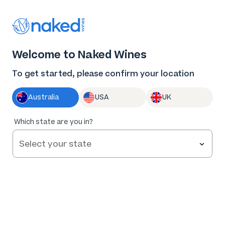
Thank you for supporting the best independent
winemakers in AU & NZ!
0
Welcome to Naked Wines
Log in
Basket
Menu
To get started, please confirm your location
Australia
USA
UK
92
%
Which state are you in?
of
170
LTD Wrattonbully Merlot 2022