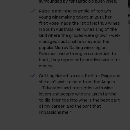
surrounded by fantastic old bush vines.
Paige is a shining example of today’s
young winemaking talent. In 2017, her
first Rose made the list of Hot 100 Wines
in South Australia. Her wines sing of the
land where the grapes were grown - well-
managed sustainable vineyards the
popular Murray Darling wine region.
Delicious and with vegan credentials to
boot, they represent incredible value for
money!
Getting Naked is a real thrill for Paige and
she can't wait to hear from the Angels
-
"Education and interaction with wine
lovers and people who are just starting
to dip their toe into wine is the best part
of my career, and the part that
impassions me.”