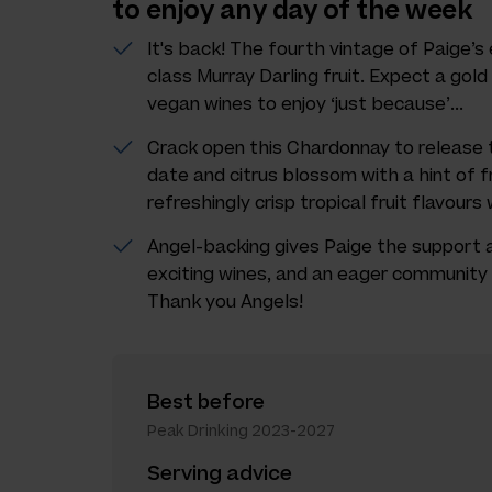
to enjoy any day of the week
It's back! The fourth vintage of Paige’
class Murray Darling fruit. Expect a gold
vegan wines to enjoy ‘just because’...
Crack open this Chardonnay to release t
date and citrus blossom with a hint of f
refreshingly crisp tropical fruit flavours
Angel-backing gives Paige the support
exciting wines, and an eager community 
Thank you Angels!
Best before
Peak Drinking 2023-2027
Serving advice