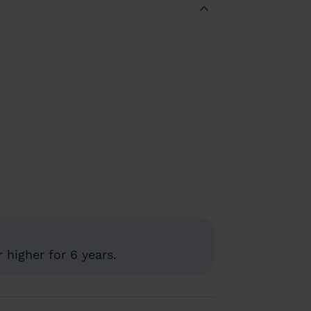
 higher for 6 years.