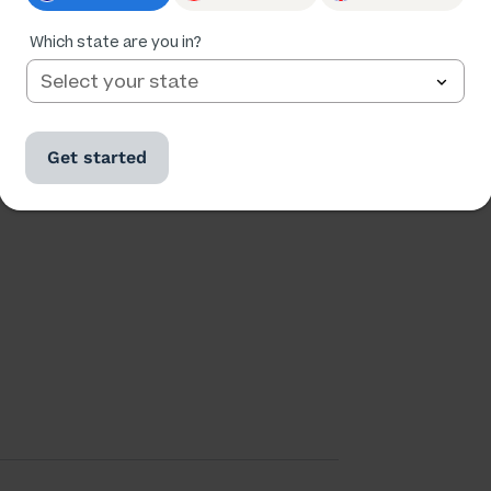
Which state are you in?
Ratings
Followers
93,138
7,216
Get started