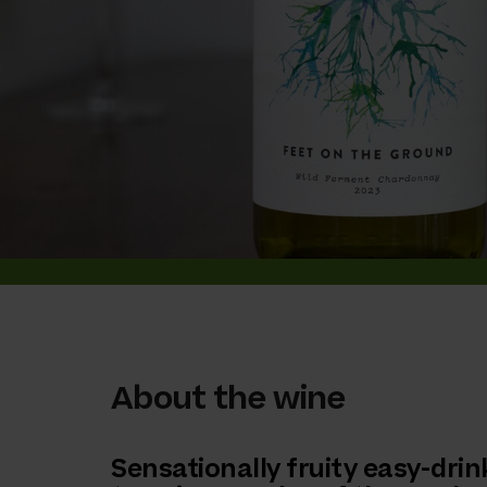
About the wine
Sensationally fruity easy-drin