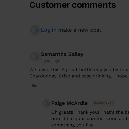
Customer comments
Log in
make a new post.
Samantha Bailey
1 year ago
We loved this. A great bottle enjoyed by th
Chardonnay. Crisp and easy drinking. I hope 
Like
Paige McArdle
Winemaker
Oh great!! Thank you! That's the b
outside of your comfort zone and (h
something you like