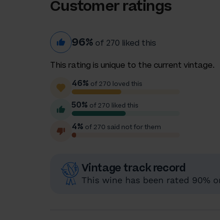
Customer ratings
96%
of 270 liked this
This rating is unique to the current vintage.
46%
of 270 loved this
50%
of 270 liked this
4%
of 270 said not for them
Vintage track record
This wine has been rated 90% or