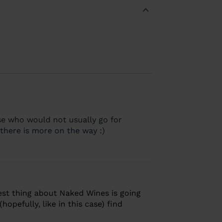
ose who would not usually go for
there is more on the way :)
est thing about Naked Wines is going
opefully, like in this case) find