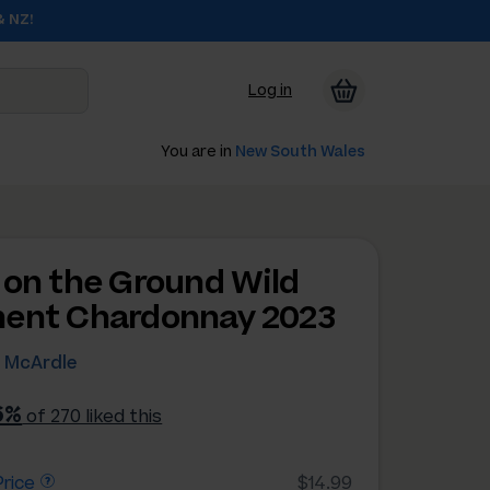
& NZ!
Log in
You are in
New South Wales
 on the Ground Wild
ent Chardonnay 2023
e McArdle
6%
of 270 liked this
rice
$14.99