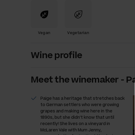
Vegan
Vegetarian
Wine profile
Meet the
winemaker
-
P
Paige has a heritage that stretches back
to German settlers who were growing
grapes and making wine here in the
1890s, but she didn't know that until
recently! She lives on a vineyard in
McLaren Vale with Mum Jenny,