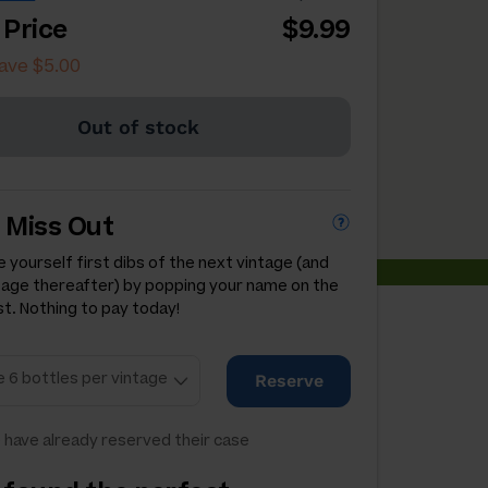
 Price
$9.99
ave $5.00
Out of stock
 Miss Out
 yourself first dibs of the next vintage (and
tage thereafter) by popping your name on the
st. Nothing to pay today!
Reserve
 have already reserved their case