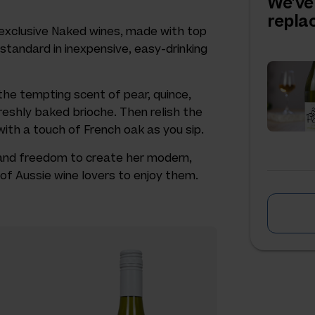
We've
repl
s exclusive Naked wines, made with top
 standard in inexpensive, easy-drinking
he tempting scent of pear, quince,
reshly baked brioche. Then relish the
 with a touch of French oak as you sip.
 and freedom to create her modern,
of Aussie wine lovers to enjoy them.