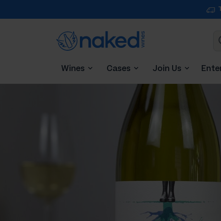
Wines
Cases
Join Us
Ente