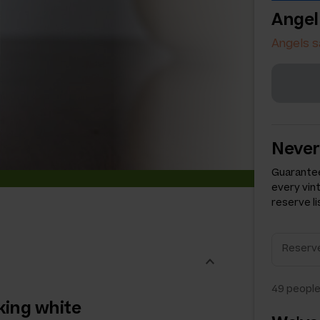
Angel
Angels s
Never
Guarantee
every vin
reserve li
49
people
king white