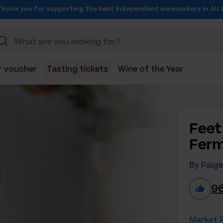
Thank you for supporting the best independent winemakers in AU 
r voucher
Tasting tickets
Wine of the Year
Feet
Ferm
By Paig
9
Market P