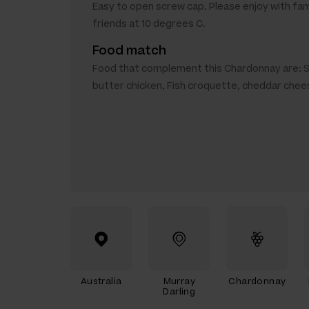
Easy to open screw cap. Please enjoy with fam
friends at 10 degrees C.
Food match
Food that complement this Chardonnay are: 
butter chicken, Fish croquette, cheddar chee
Australia
Murray
Chardonnay
Darling