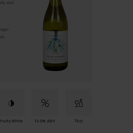
ily and
Sage-
se.
Fruity White
13.0% ABV
75cl