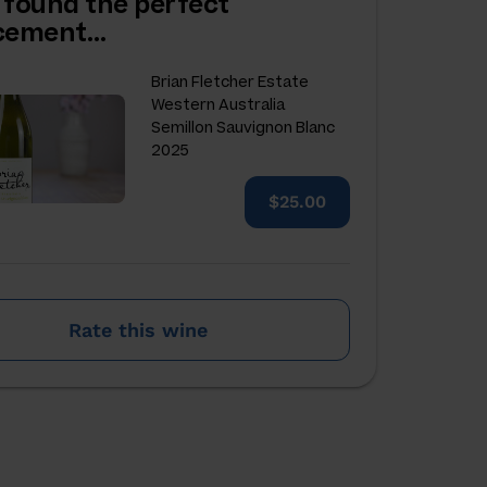
 found the perfect
acement…
Brian Fletcher Estate
Western Australia
Semillon Sauvignon Blanc
2025
$25.00
Rate this wine