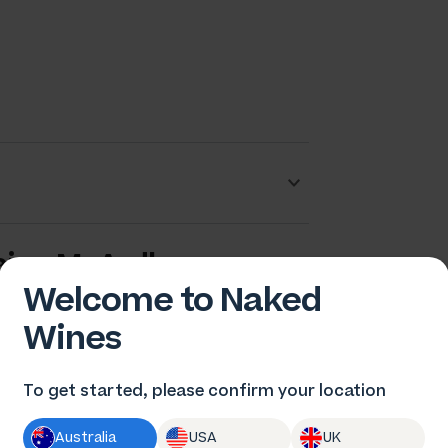
aige McArdle
Welcome to Naked
Wines
To get started, please confirm your location
Australia
USA
UK