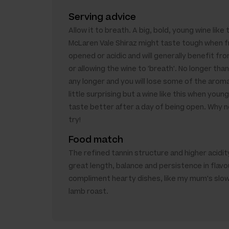
Serving advice
Allow it to breath. A big, bold, young wine like 
McLaren Vale Shiraz might taste tough when f
opened or acidic and will generally benefit from
or allowing the wine to 'breath'. No longer than
any longer and you will lose some of the aroma
little surprising but a wine like this when youn
taste better after a day of being open. Why no
try!
Food match
The refined tannin structure and higher acidity
great length, balance and persistence in flavo
compliment hearty dishes, like my mum's slo
lamb roast.