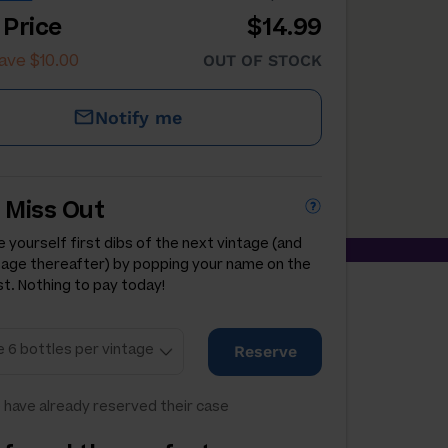
 Price
$14.99
ave $10.00
OUT OF STOCK
Notify me
 Miss Out
 yourself first dibs of the next vintage (and
tage thereafter) by popping your name on the
st. Nothing to pay today!
Reserve
 have already reserved their case