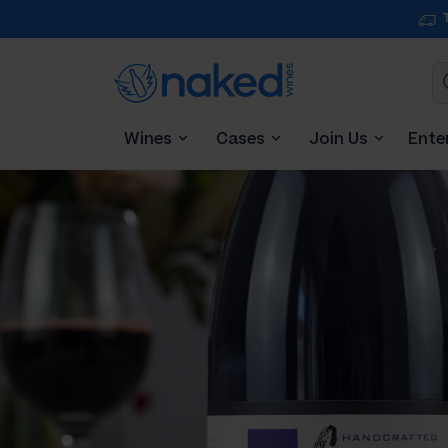
Wines
Cases
Join Us
Ente