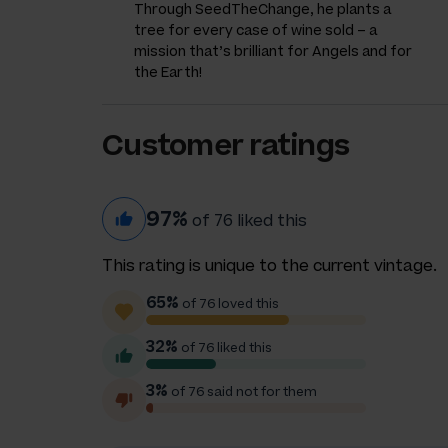
Through SeedTheChange, he plants a
tree for every case of wine sold – a
mission that’s brilliant for Angels and for
the Earth!
Customer ratings
97%
of 76 liked this
This rating is unique to the current vintage.
65%
of 76 loved this
32%
of 76 liked this
3%
of 76 said not for them