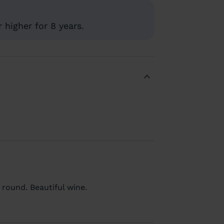
 higher for 8 years.
 round. Beautiful wine.