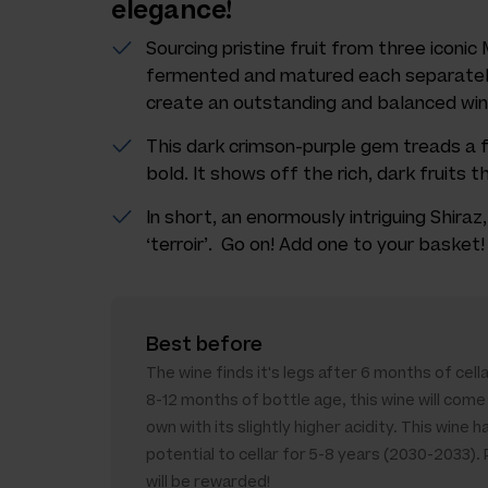
elegance!
Sourcing pristine fruit from three iconi
fermented and matured each separately
create an outstanding and balanced win
This dark crimson-purple gem treads a f
bold. It shows off the rich, dark fruits 
In short, an enormously intriguing Shira
‘terroir’. Go on! Add one to your basket!
Best before
The wine finds it's legs after 6 months of cella
8-12 months of bottle age, this wine will come 
own with its slightly higher acidity. This wine h
potential to cellar for 5-8 years (2030-2033).
will be rewarded!