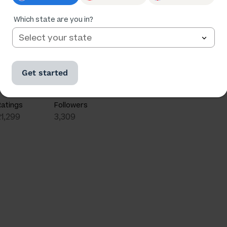
Which state are you in?
Get started
Ratings
Followers
21,299
3,309