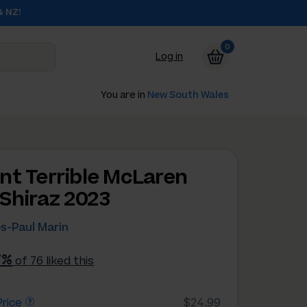
& NZ!
0
Log in
You are in
New South Wales
nt Terrible McLaren
 Shiraz 2023
s-Paul Marin
7%
of 76 liked this
rice
$24.99