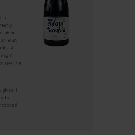
this
reshly
 'airing'
 an hour,
tics. A
g might
t give it a
 gives it
ur to
w cooked