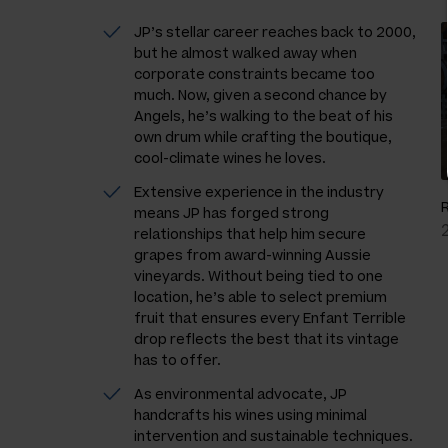
JP’s stellar career reaches back to 2000,
but he almost walked away when
corporate constraints became too
much. Now, given a second chance by
Angels, he’s walking to the beat of his
own drum while crafting the boutique,
cool-climate wines he loves.
Extensive experience in the industry
means JP has forged strong
relationships that help him secure
grapes from award-winning Aussie
vineyards. Without being tied to one
location, he’s able to select premium
fruit that ensures every Enfant Terrible
drop reflects the best that its vintage
has to offer.
As environmental advocate, JP
handcrafts his wines using minimal
intervention and sustainable techniques.