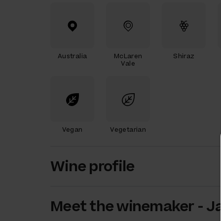
Australia
McLaren
Shiraz
Vale
Vegan
Vegetarian
Wine profile
Meet the
winemaker
-
J