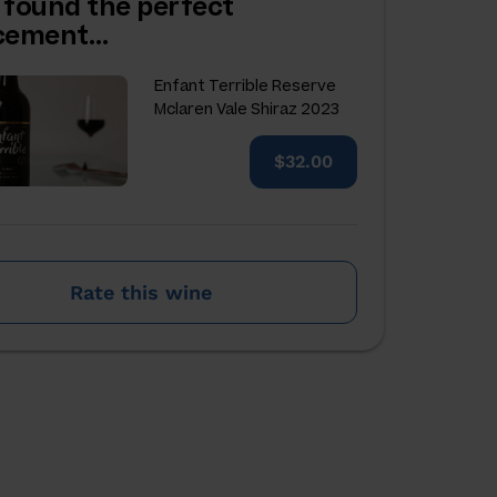
 found the perfect
acement…
Enfant Terrible Reserve
Mclaren Vale Shiraz 2023
$32.00
Rate this wine