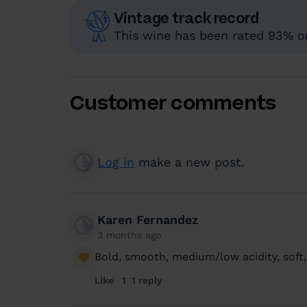
Vintage track record
This wine has been rated 93% or
Customer comments
Log in
make a new post.
Karen Fernandez
3 months ago
Bold, smooth, medium/low acidity, soft,
Like
1
1 reply