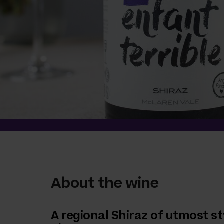
About the wine
A regional Shiraz of utmost st