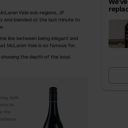
We've
repl
c McLaren Vale sub-regions, JP
 and blended at the last minute to
e.
ine line between being elegant and
that McLaren Vale is so famous for.
z, showing the depth of the local
ring. With
into its
as the
 Patience