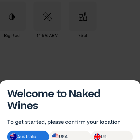
Big Red
14.5% ABV
75cl
Welcome to Naked
Wines
To get started, please confirm your location
ames-Paul Marin
Australia
USA
UK