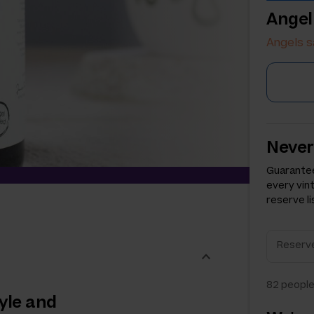
Angel
Angels s
Never
Guarantee
every vin
reserve li
82
people
yle and