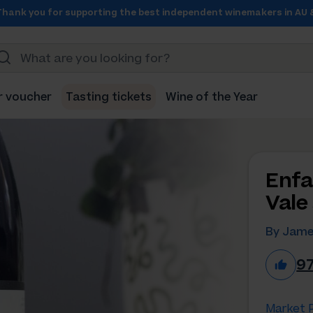
Thank you for supporting the best independent winemakers in AU 
r voucher
Tasting tickets
Wine of the Year
Enfa
Vale
By Jame
9
Market P