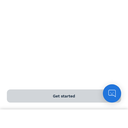
https://www.nakedwines.com.au/wines/enfant-terrible-
mclaren-vale-shiraz-2023
Releasing it as harvest was in full swing, was a reminder
of why winemaking is never just about one moment.
Each season builds on the last and one year finishing as
the next begins.
With vintage now underway, the rhythm has started to
shifted again. Early starts, long days and constant
attention in the vineyard is needed. It’s a demanding
time, but one grounded in family, place and the ongoing
cycle of the seasons.
Cheers, JP
Get started
Like
1
1 reply
Count me in