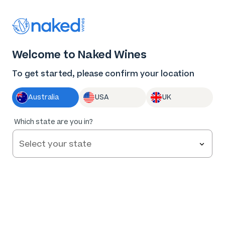
Thank you for supporting the best independent
winemakers in AU & NZ!
0
Welcome to Naked Wines
Log in
Basket
Menu
To get started, please confirm your location
Australia
USA
UK
Which state are you in?