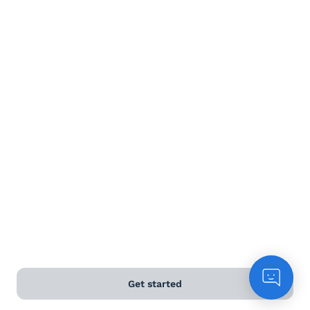
Get started