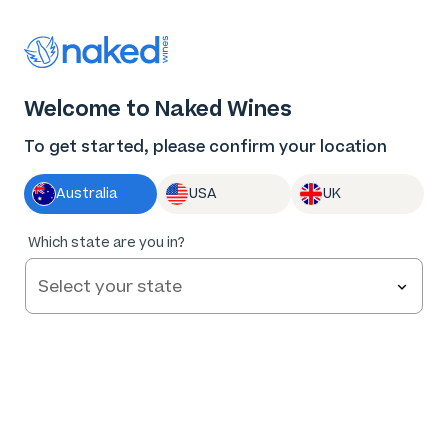
Thank you for supporting the best independent
winemakers in AU & NZ!
0
Welcome to Naked Wines
Log in
Basket
Menu
To get started, please confirm your location
Australia
USA
UK
91
%
Which state are you in?
of
34
Bec Hardy Shiraz 2022