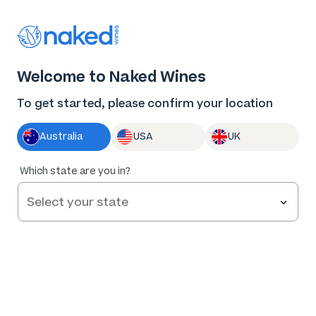
Thank you for supporting the best independent
winemakers in AU & NZ!
0
Welcome to Naked Wines
Log in
Basket
Menu
To get started, please confirm your location
Australia
USA
UK
84
%
Which state are you in?
of
108
TITITEA Central Otago Pinot Noir