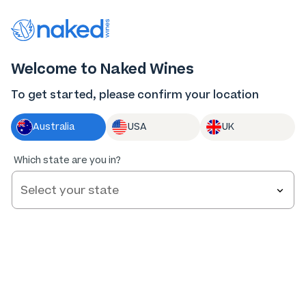
Thank you for supporting the best independent
winemakers in AU & NZ!
0
Welcome to Naked Wines
Log in
Basket
Menu
To get started, please confirm your location
Australia
USA
UK
Which state are you in?