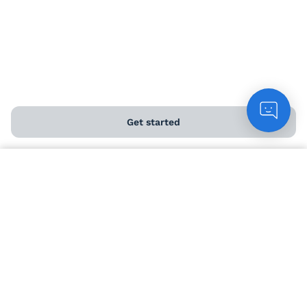
USEFUL INFO
Angel Perks
Get started
Delivery information
Count me in
Help and FAQs
Chat to customers
Contact us