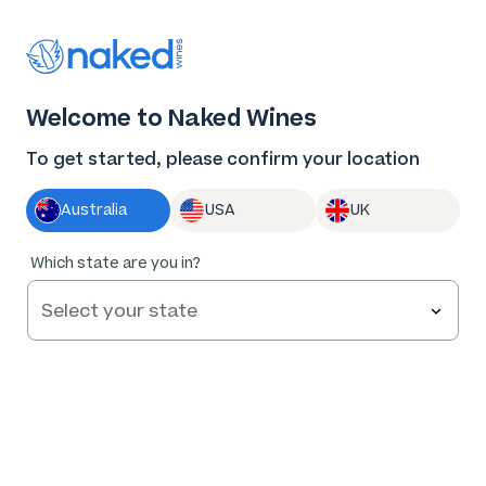
Thank you for supporting the best independent
winemakers in AU & NZ!
0
Welcome to Naked Wines
Log in
Basket
Menu
To get started, please confirm your location
Australia
USA
UK
98
%
Which state are you in?
of
130
Lover's Grave Pinot Grigio 2023