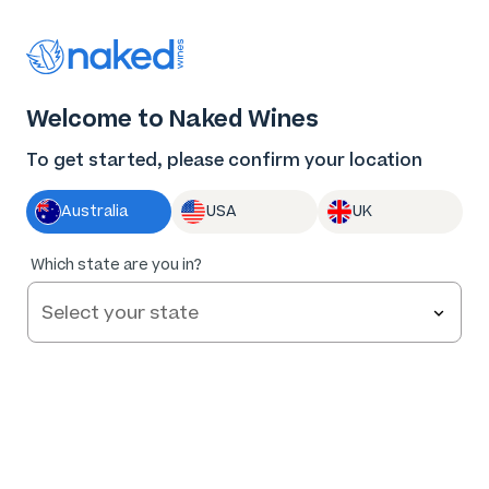
Thank you for supporting the best independent
winemakers in AU & NZ!
0
Welcome to Naked Wines
Log in
Basket
Menu
To get started, please confirm your location
Australia
USA
UK
95
%
Which state are you in?
of
137
Hearts & Bones HB Sauvignon Blanc