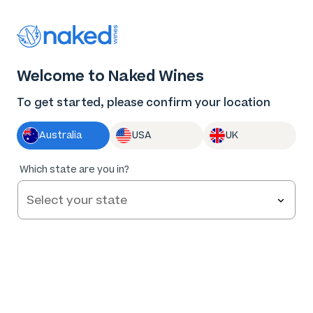
Thank you for supporting the best independent
winemakers in AU & NZ!
0
Welcome to Naked Wines
Log in
Basket
Menu
To get started, please confirm your location
Australia
USA
UK
89
%
Which state are you in?
of
306
Blindside Margaret River Organic