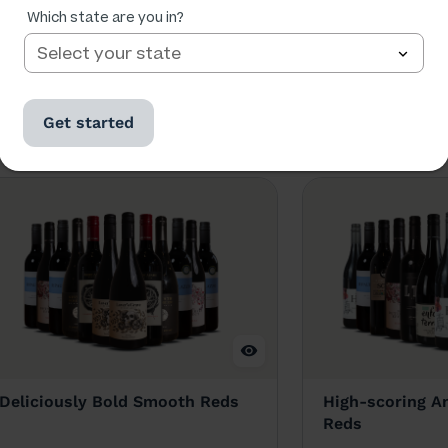
Which state are you in?
se too.
Get started
Deliciously Bold Smooth Reds
High-scoring An
Reds