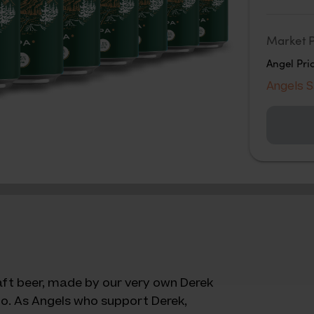
Market P
Angel Pri
Angels 
raft beer, made by our very own Derek
o. As Angels who support Derek,