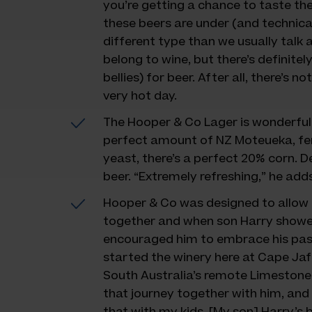
you’re getting a chance to taste the
these beers are under (and technicall
different type than we usually talk a
belong to wine, but there’s definitel
bellies) for beer. After all, there’s no
very hot day.
The Hooper & Co Lager is wonderfull
perfect amount of NZ Moteueka, fe
yeast, there’s a perfect 20% corn. D
beer. “Extremely refreshing,” he adds
Hooper & Co was designed to allow D
together and when son Harry showed
encouraged him to embrace his passi
started the winery here at Cape Jaff
South Australia’s remote Limestone 
that journey together with him, and 
that with my kids. [My son] Harry’s 