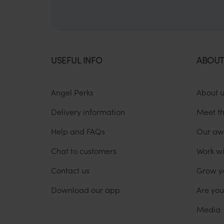
USEFUL INFO
ABOUT
Angel Perks
About 
Delivery information
Meet t
Help and FAQs
Our aw
Chat to customers
Work wi
Contact us
Grow y
Download our app
Are yo
Media