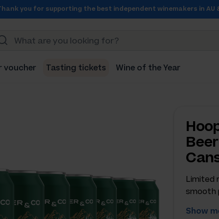
Thank you for supporting the best independent winemakers in AU 
r voucher
Tasting tickets
Wine of the Year
Hoop
Beer
Can
Limited 
smooth 
Show me