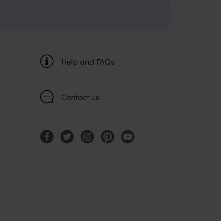
Help and FAQs
Contact us