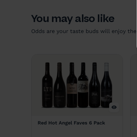
You may also like
Odds are your taste buds will enjoy the
Red Hot Angel Faves 6 Pack