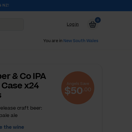
& NZ!
0
Log in
You are in
New South Wales
er & Co IPA
 Case x24
Angels Save
$50
.00
s
release craft beer:
pale ale
 the wine