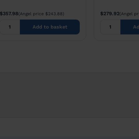
$357.98
$279.92
(Angel price $243.88)
(Angel pr
Add to basket
Ad