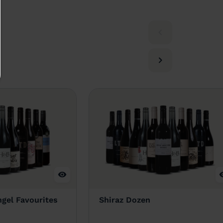
gel Favourites
Shiraz Dozen