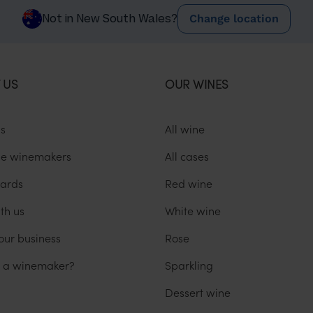
Change location
Not in New South Wales?
 US
OUR WINES
us
All wine
he winemakers
All cases
ards
Red wine
th us
White wine
our business
Rose
u a winemaker?
Sparkling
Dessert wine