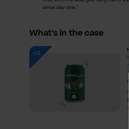
since day one.”
What's in the case
×12