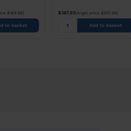
$387.92
ice $189.88)
(Angel price $253.88)
d to basket
Add to basket