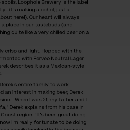
 spoils. Loophole Brewery is the label
y… it’s making alcohol, just a
bout here!). Our heart will always
y a place in our tastebuds (and
thing quite like a very chilled beer on a
y crisp and light. Hopped with the
rmented with Ferveo Neutral Lager
erek describes it as a Mexican-style
.
erek’s entire family to work
 an interest in making beer, Derek
on. “When I was 21, my father and I
a,” Derek explains from his base in
Coast region. “It's been great doing
now I'm really fortunate to be doing
been heavily involved in the brewery