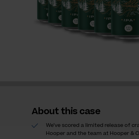
About this case
We’ve scored a limited release of c
Hooper and the team at Hooper & C