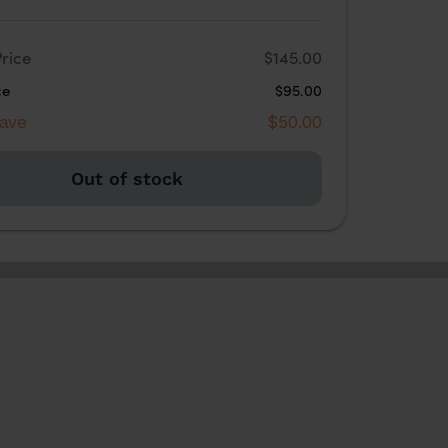
rice
$145.00
ce
$95.00
Save
$50.00
Out of stock