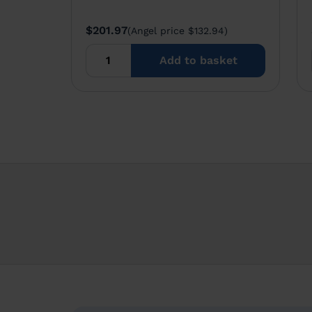
$201.97
(Angel price $132.94)
Add to basket