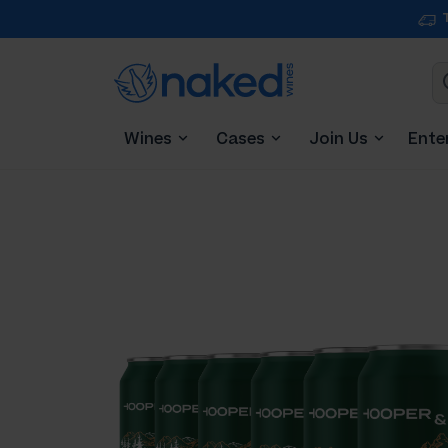
Wines
Cases
Join Us
Ente