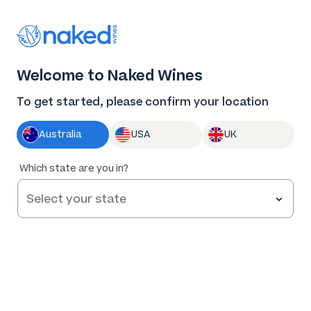
Thank you for supporting the best independent
winemakers in AU & NZ!
0
Welcome to Naked Wines
Log in
Basket
Menu
To get started, please confirm your location
Australia
USA
UK
90
%
Which state are you in?
of
82
Two Pairs Shiraz 2022