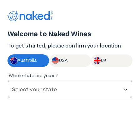
Thank you for supporting the best independent
winemakers in AU & NZ!
0
Welcome to Naked Wines
Log in
Basket
Menu
To get started, please confirm your location
Australia
USA
UK
97
%
Which state are you in?
of
152
Stratford Vineyard Cabernet