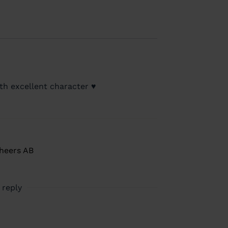
th excellent character ♥️
Cheers AB
 reply