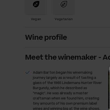
Vegan
Vegetarian
Wine profile
Meet the
winemaker
-
A
Adam Barton began his winemaking
journey largely as a result of tasting a
glass of the 1965 Lindemans Hunter River
Burgundy, which he described as
"magic". He was already a master
craftsman when we found him, creating
tiny amounts of his own premium label
wines and winning big at the wine shows.