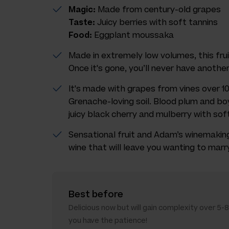
Magic:
Made from century-old grapes
Taste:
Juicy berries with soft tannins
Food:
Eggplant moussaka
Made in extremely low volumes, this fruit
Once it's gone, you’ll never have another
It's made with grapes from vines over 10
Grenache-loving soil. Blood plum and boy
juicy black cherry and mulberry with soft 
Sensational fruit and Adam’s winemaking
wine that will leave you wanting to marry i
Best before
Delicious now but will gain complexity over 5-8
you have the patience!