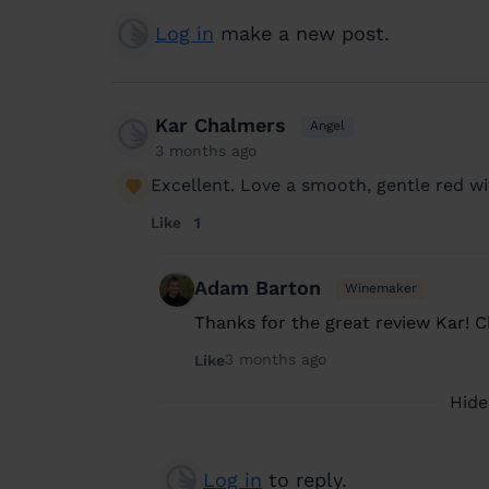
Log in
make a new post.
Kar Chalmers
Angel
3 months ago
Excellent. Love a smooth, gentle red wi
Like
1
Adam Barton
Winemaker
Thanks for the great review Kar! 
3 months ago
Like
Hide
Log in
to reply.