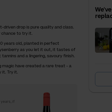
We've
repl
-driven drop is pure quality and class.
 chance to try it.
0 years old, planted in perfect
senberry as you let it out, it tastes of
tannins and a lingering, savoury finish.
 magic have created a rare treat - a
t. Try it.
 years, if