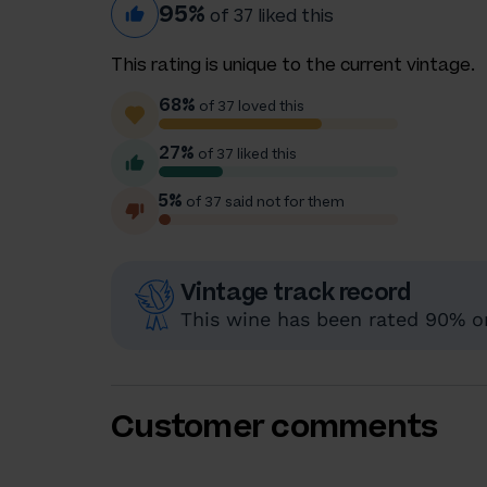
95%
of 37 liked this
This rating is unique to the current vintage.
68%
of 37 loved this
27%
of 37 liked this
5%
of 37 said not for them
Vintage track record
This wine has been rated 90% or
Customer comments