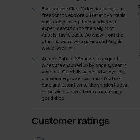
Based in the Clare Valley, Adam has the
freedom to explore different variteals
and keep pushing the boundaries of
experimentation to the delight of
Angels' taste buds. We knew from the
start he was a wine genius and Angels
would love him!
Adam's Rabbit & Spaghetti range of
wines are snapped up by Angels, year in,
year out. Carefully selected vineyards,
passionate grower partners & lots of
care and attention to the smallest detail
in the winery make them an amazingly
good drop.
Customer ratings