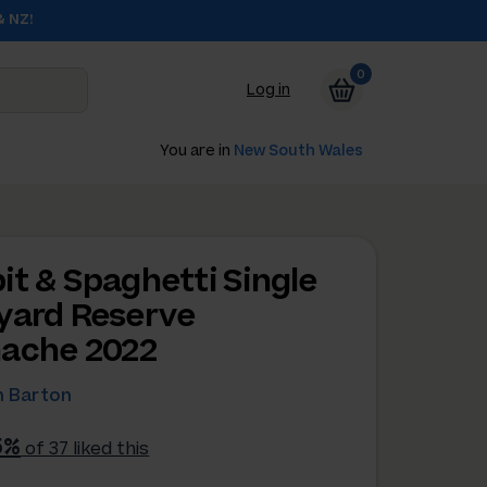
& NZ!
0
Log in
You are in
New South Wales
it & Spaghetti Single
yard Reserve
ache 2022
 Barton
5%
of 37 liked this