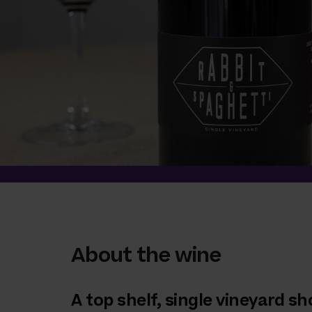
About the wine
A top shelf, single vineyard 