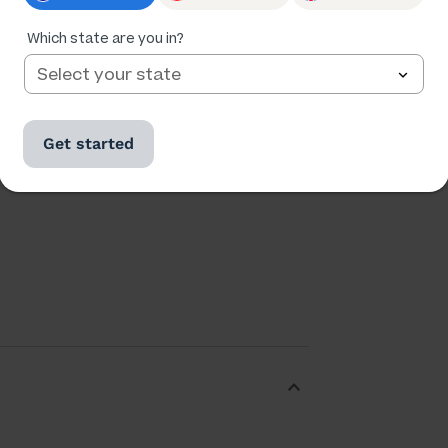
Ratings
Followers
Which state are you in?
173,028
24,535
Get started