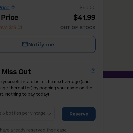
rice
$60.00
 Price
$41.99
ave $18.01
OUT OF STOCK
Notify me
 Miss Out
 yourself first dibs of the next vintage (and
tage thereafter) by popping your name on the
st. Nothing to pay today!
Reserve
have already reserved their case