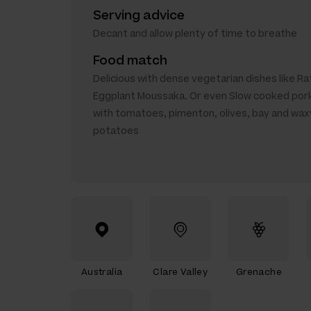
Serving advice
Decant and allow plenty of time to breathe
Food match
Delicious with dense vegetarian dishes like Rat
Eggplant Moussaka. Or even Slow cooked por
with tomatoes, pimenton, olives, bay and wax
potatoes
Australia
Clare Valley
Grenache