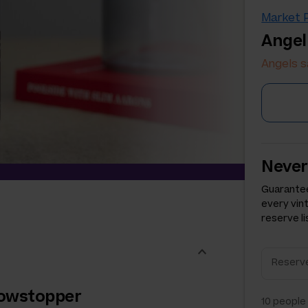
Market P
Angel
Angels s
Never
Guarantee
every vin
reserve li
showstopper
10
people 