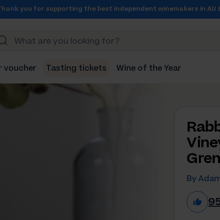
Thank you for supporting the best independent winemakers in AU 
r voucher
Tasting tickets
Wine of the Year
Rabb
Vine
Gren
By Adam
9