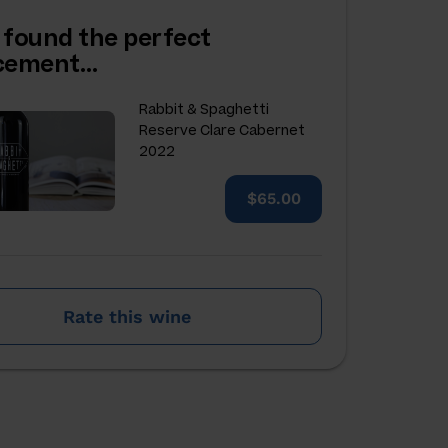
 found the perfect
acement…
Rabbit & Spaghetti
Reserve Clare Cabernet
2022
$65.00
Rate this wine