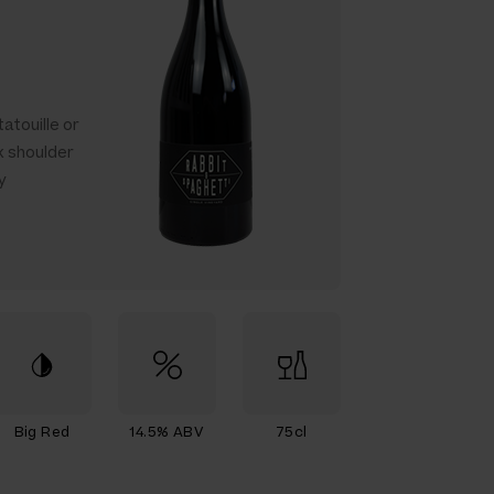
atouille or
k shoulder
y
Big Red
14.5% ABV
75cl