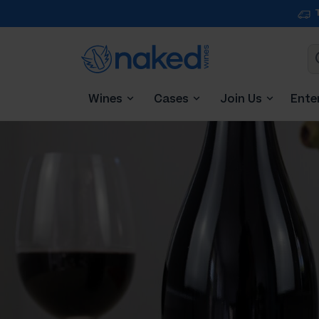
Wines
Cases
Join Us
Ente