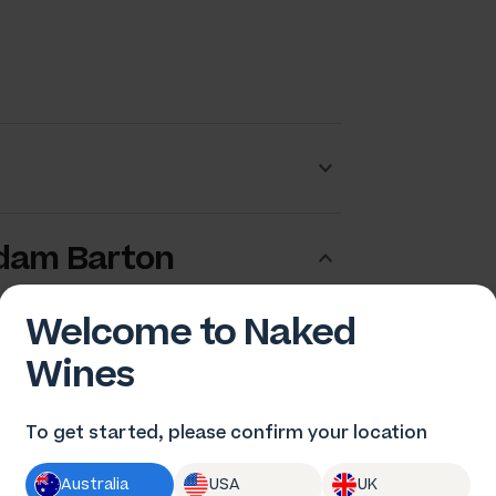
dam Barton
Welcome to Naked
Wines
To get started, please confirm your location
Australia
USA
UK