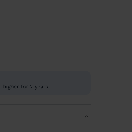
 higher for 2 years.