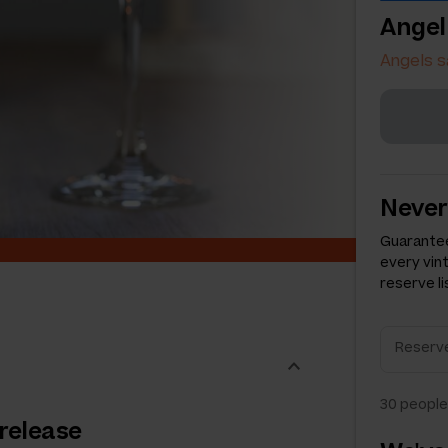
Angel
Angels s
Never
Guarantee
every vin
reserve li
30
people 
 release