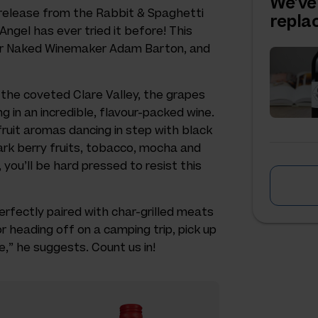
We've
 release from the Rabbit & Spaghetti
repl
 Angel has ever tried it before! This
 for Naked Winemaker Adam Barton, and
 the coveted Clare Valley, the grapes
g in an incredible, flavour-packed wine.
fruit aromas dancing in step with black
dark berry fruits, tobacco, mocha and
 you’ll be hard pressed to resist this
rfectly paired with char-grilled meats
or heading off on a camping trip, pick up
,” he suggests. Count us in!