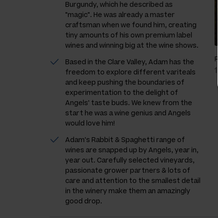
Burgundy, which he described as
"magic". He was already a master
craftsman when we found him, creating
tiny amounts of his own premium label
wines and winning big at the wine shows.
Based in the Clare Valley, Adam has the
freedom to explore different variteals
and keep pushing the boundaries of
experimentation to the delight of
Angels' taste buds. We knew from the
start he was a wine genius and Angels
would love him!
Adam's Rabbit & Spaghetti range of
wines are snapped up by Angels, year in,
year out. Carefully selected vineyards,
passionate grower partners & lots of
care and attention to the smallest detail
in the winery make them an amazingly
good drop.