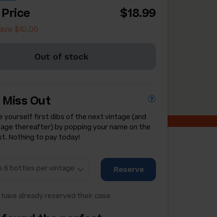
 Price
$18.99
ave $10.00
Out of stock
 Miss Out
 yourself first dibs of the next vintage (and
tage thereafter) by popping your name on the
st. Nothing to pay today!
Reserve
have already reserved their case