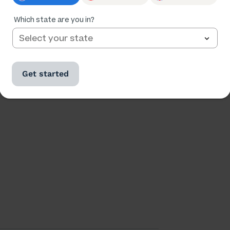
Which state are you in?
Ratings
Followers
Get started
173,028
24,535