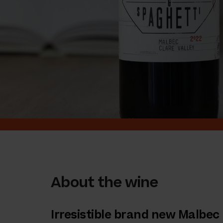
About the wine
Irresistible brand new Malbec