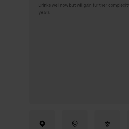
Drinks well now but will gain further complexit
years