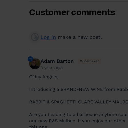
Customer comments
Log in
make a new post.
Adam Barton
Winemaker
3 years ago
G’day Angels,
Introducing a BRAND-NEW WINE from Rabbit
RABBIT & SPAGHETTI CLARE VALLEY MALB
Are you heading to a barbecue anytime soon
our new R&S Malbec. If you enjoy our other R
this one.