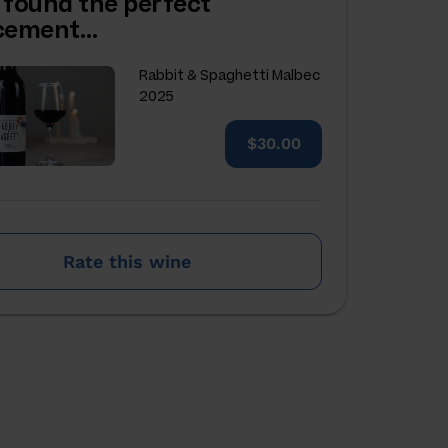
 found the perfect
acement…
Rabbit & Spaghetti Malbec
2025
$30.00
Rate this wine