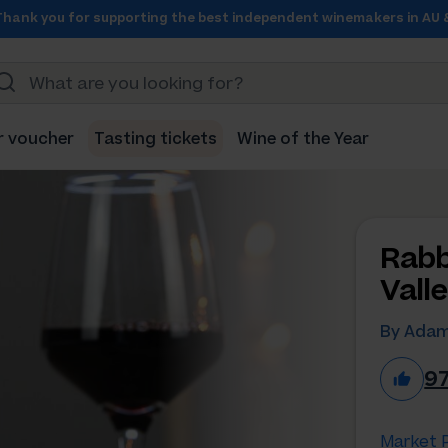
Thank you for supporting the best independent winemakers in AU 
r voucher
Tasting tickets
Wine of the Year
Rabb
Vall
By Adam
9
Market P