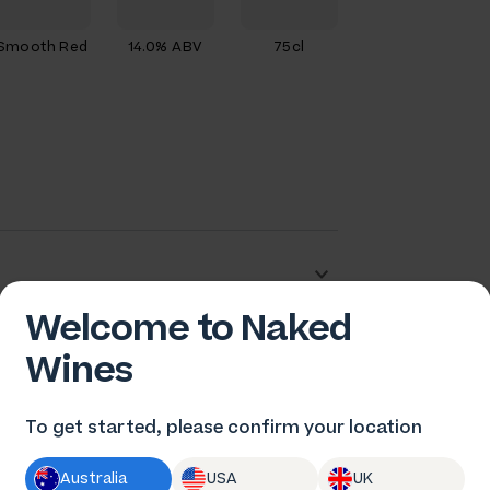
Smooth Red
14.0% ABV
75cl
Welcome to Naked
dam Barton
Wines
To get started, please confirm your location
Australia
USA
UK