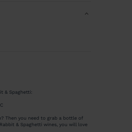
 & Spaghetti:
EC
? Then you need to grab a bottle of
abbit & Spaghetti wines, you will love