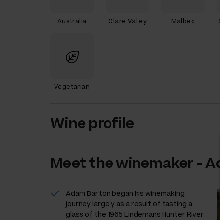
Australia
Clare Valley
Malbec
Vegetarian
Wine profile
Meet the
winemaker
-
A
Adam Barton began his winemaking
journey largely as a result of tasting a
glass of the 1965 Lindemans Hunter River