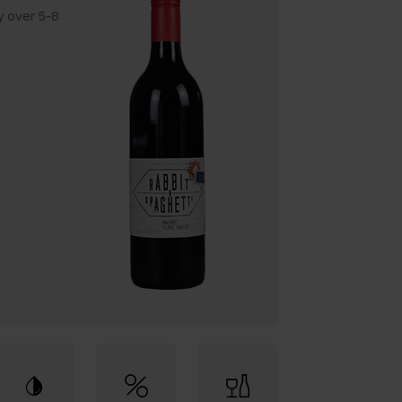
y over 5-8