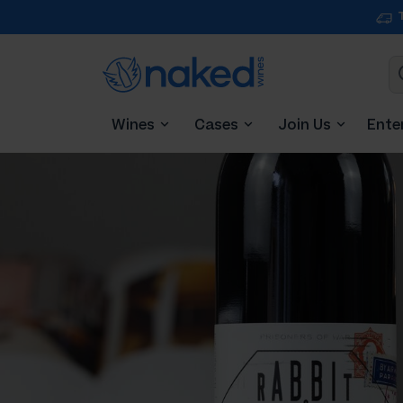
Wines
Cases
Join Us
Ente