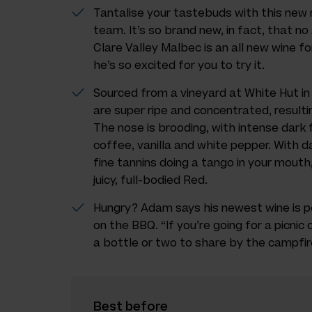
Tantalise your tastebuds with this new
team. It’s so brand new, in fact, that no
Clare Valley Malbec is an all new wine
he’s so excited for you to try it.
Sourced from a vineyard at White Hut in
are super ripe and concentrated, resultin
The nose is brooding, with intense dark 
coffee, vanilla and white pepper. With 
fine tannins doing a tango in your mouth,
juicy, full-bodied Red.
Hungry? Adam says his newest wine is pe
on the BBQ. “If you’re going for a picnic 
a bottle or two to share by the campfire
Best before