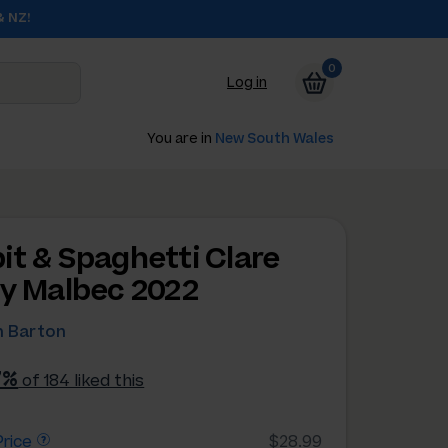
& NZ!
0
Log in
You are in
New South Wales
it & Spaghetti Clare
ey Malbec 2022
 Barton
7%
of 184 liked this
rice
$28.99