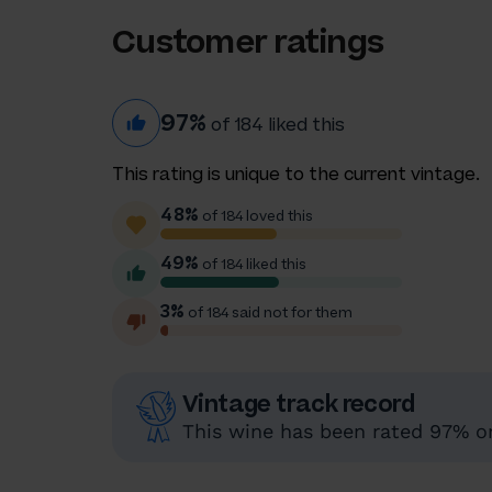
Customer ratings
97%
of 184 liked this
This rating is unique to the current vintage.
48%
of 184 loved this
49%
of 184 liked this
3%
of 184 said not for them
Vintage track record
This wine has been rated 97% or 