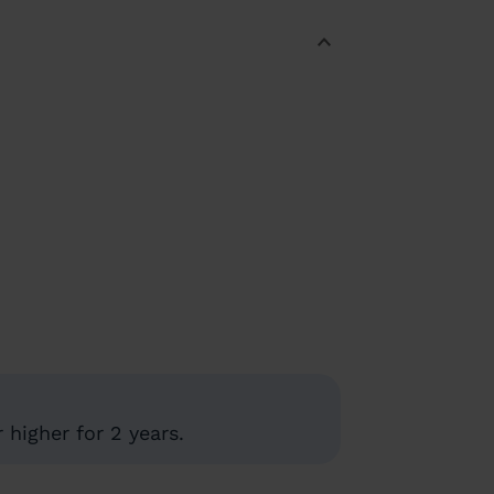
higher for 2 years.