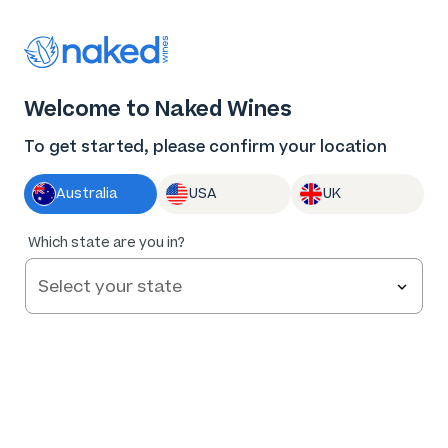
Thank you for supporting the best independent
winemakers in AU & NZ!
0
Welcome to Naked Wines
Log in
Basket
Menu
To get started, please confirm your location
Australia
USA
UK
Too
Which state are you in?
early to
tell
Rabbit & Spaghetti Adelaide Hills