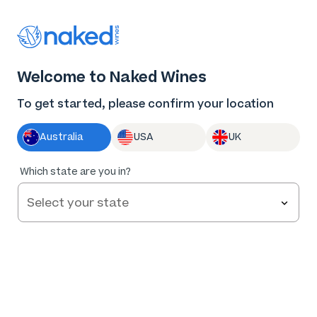
Thank you for supporting the best independent
winemakers in AU & NZ!
0
Welcome to Naked Wines
Log in
Basket
Menu
To get started, please confirm your location
Australia
USA
UK
91
%
Which state are you in?
of
165
Rabbit & Spaghetti Adelaide Hills