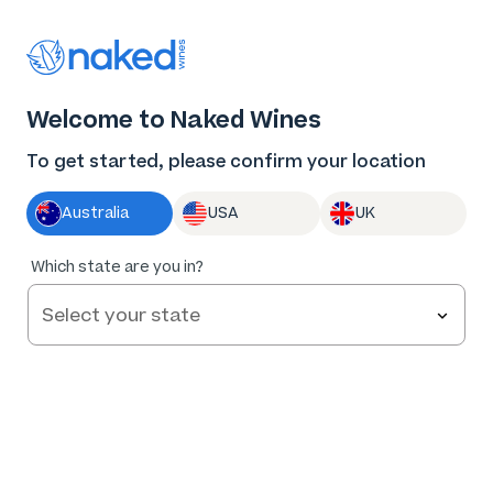
Thank you for supporting the best independent
winemakers in AU & NZ!
0
Welcome to Naked Wines
Log in
Basket
Menu
To get started, please confirm your location
Australia
USA
UK
90
%
Which state are you in?
of
83
R. Paulazzo Single Vineyard