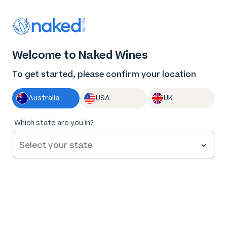
Thank you for supporting the best independent
winemakers in AU & NZ!
0
Welcome to Naked Wines
Log in
Basket
Menu
To get started, please confirm your location
Australia
USA
UK
92
%
Which state are you in?
of
52
R. Paulazzo Single Vineyard Hilltops